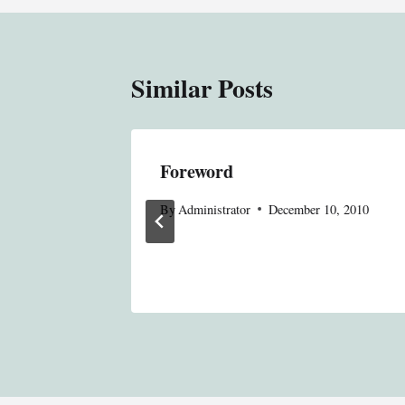
Similar Posts
nged; We
Foreword
By
Administrator
December 10, 2010
 Editor