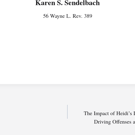
Karen S. Sendelbach
56 Wayne L. Rev. 389
The Impact of Heidi’s
Driving Offenses 