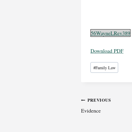
56WayneLRev389
Download PDF
Post
#
Family Law
Tags:
Post
PREVIOUS
Evidence
navigation