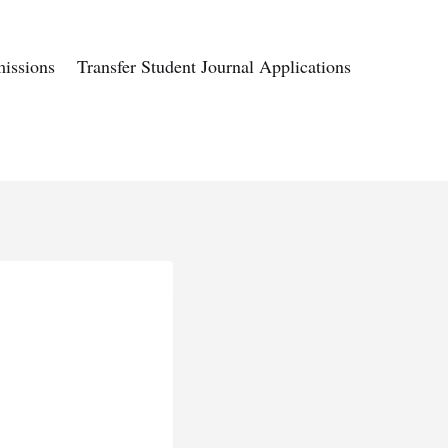
issions
Transfer Student Journal Applications