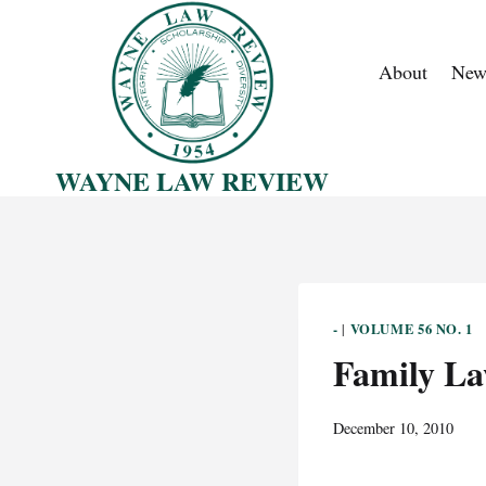
Skip
to
About
New
content
WAYNE LAW REVIEW
-
VOLUME 56 NO. 1
|
Family L
December 10, 2010