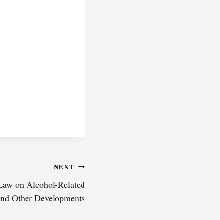
NEXT
 Law on Alcohol-Related
and Other Developments