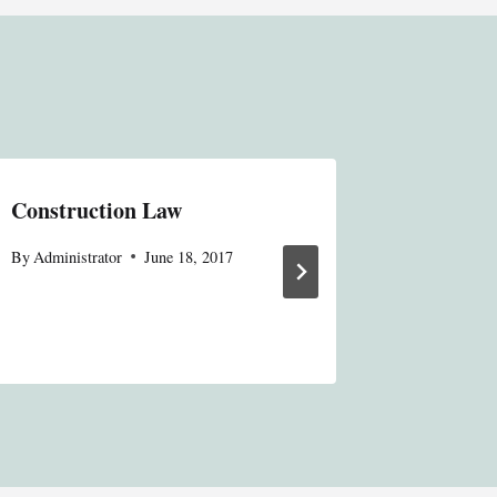
Construction Law
66 No. 3
Michiga
By
Administrator
June 18, 2017
By
Online S
November 7,