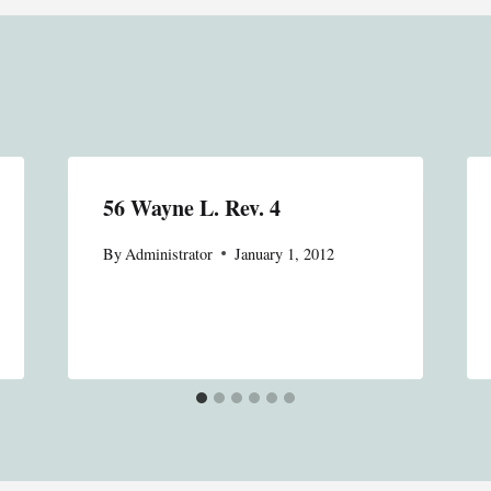
56 Wayne L. Rev. 4
By
Administrator
January 1, 2012