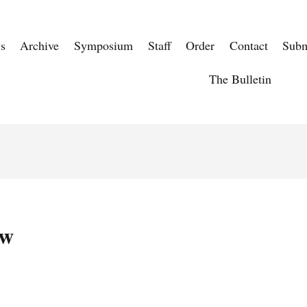
s
Archive
Symposium
Staff
Order
Contact
Subm
The Bulletin
aw