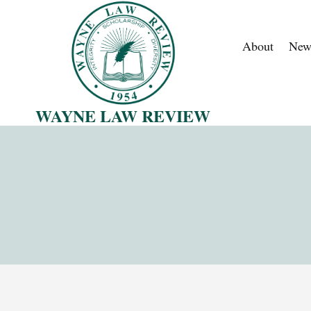
Skip
to
About
New
content
WAYNE LAW REVIEW