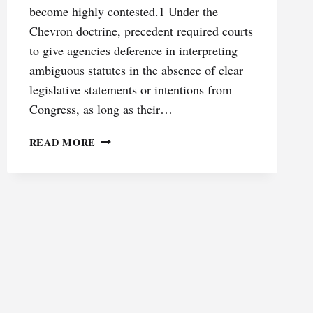
become highly contested.1 Under the
Chevron doctrine, precedent required courts
to give agencies deference in interpreting
ambiguous statutes in the absence of clear
legislative statements or intentions from
Congress, as long as their…
BETWEEN
READ MORE
CONTRACT
AND
COMMAND:
RETHINKING
FINRA’S
ENFORCEMENT
REGIME
IN
A
POST-