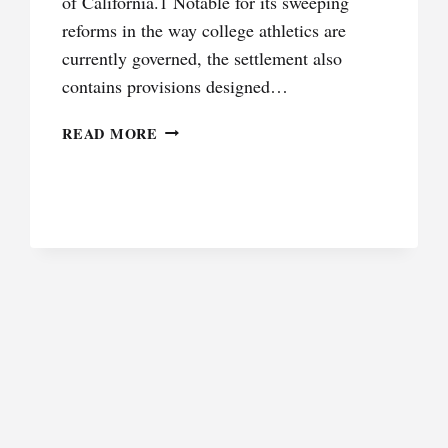
of California.1 Notable for its sweeping
reforms in the way college athletics are
currently governed, the settlement also
contains provisions designed…
PROBLEMS
READ MORE
IN
NIL: OBTAINING
JUSTICE
FOR
FORMER
STUDENT
ATHLETES
IN
A
POST-
ALSTON WORLD