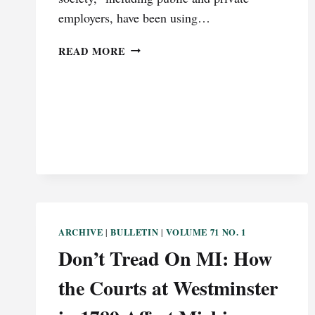
employers, have been using…
TITLE
READ MORE
VII
HASN’T
CHANGED;
WE
HAVE
ARCHIVE
BULLETIN
VOLUME 71 NO. 1
|
|
Don’t Tread On MI: How
the Courts at Westminster