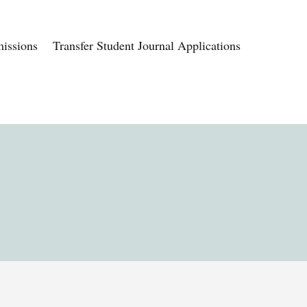
issions
Transfer Student Journal Applications