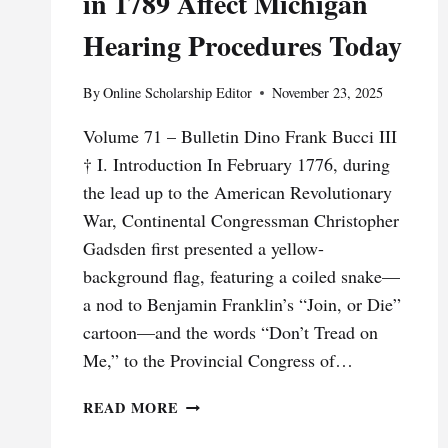
in 1789 Affect Michigan
Hearing Procedures Today
By
Online Scholarship Editor
November 23, 2025
Volume 71 – Bulletin Dino Frank Bucci III
† I. Introduction In February 1776, during
the lead up to the American Revolutionary
War, Continental Congressman Christopher
Gadsden first presented a yellow-
background flag, featuring a coiled snake—
a nod to Benjamin Franklin’s “Join, or Die”
cartoon—and the words “Don’t Tread on
Me,” to the Provincial Congress of…
DON’T
READ MORE
TREAD