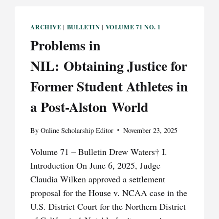
ARCHIVE
BULLETIN
VOLUME 71 NO. 1
|
|
Problems in
NIL: Obtaining Justice for
Former Student Athletes in
a Post-Alston World
By
Online Scholarship Editor
November 23, 2025
Volume 71 – Bulletin Drew Waters† I.
Introduction On June 6, 2025, Judge
Claudia Wilken approved a settlement
proposal for the House v. NCAA case in the
U.S. District Court for the Northern District