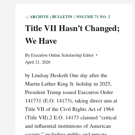
-
ARCHIVE
BULLETIN
VOLUME 71 NO. 2
|
|
|
Title VII Hasn’t Changed;
We Have
By
Executive Online Scholarship Editor
April 21, 2026
by Lindsay Hesketh One day after the
Martin Luther King Jr. holiday in 2025,
President Trump issued Executive Order
141731 (E.O. 14173), taking direct aim at
Title VII of the Civil Rights Act of 1964
(Title VII).2 E.O. 14173 claimed “critical
and influential institutions of American
society,” including public and private