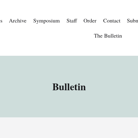
s
Archive
Symposium
Staff
Order
Contact
Subm
The Bulletin
Bulletin