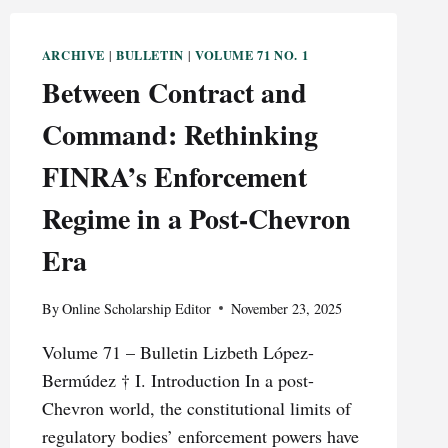
ARCHIVE
BULLETIN
VOLUME 71 NO. 1
|
|
Between Contract and
Command: Rethinking
FINRA’s Enforcement
Regime in a Post-Chevron
Era
By
Online Scholarship Editor
November 23, 2025
Volume 71 – Bulletin Lizbeth López-
Bermúdez † I. Introduction In a post-
Chevron world, the constitutional limits of
regulatory bodies’ enforcement powers have