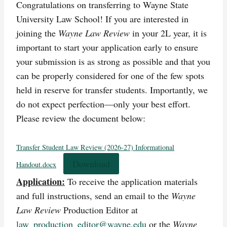
Congratulations on transferring to Wayne State
University Law School! If you are interested in
joining the
Wayne Law Review
in your 2L year, it is
important to start your application early to ensure
your submission is as strong as possible and that you
can be properly considered for one of the few spots
held in reserve for transfer students. Importantly, we
do not expect perfection—only your best effort.
Please review the document below:
Transfer Student Law Review (2026-27) Informational
Download
Handout.docx
Application:
To receive the application materials
and full instructions, send an email to the
Wayne
Law Review
Production Editor at
law_production_editor@wayne.edu
or the
Wayne