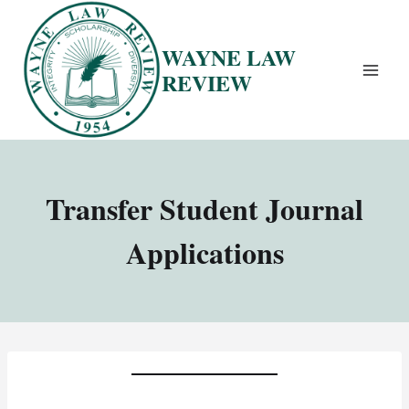
Skip
to
WAYNE LAW
content
REVIEW
Transfer Student Journal
Applications