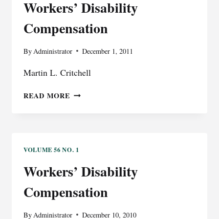
Workers’ Disability
Compensation
By
Administrator
December 1, 2011
Martin L. Critchell
WORKERS’
READ MORE
DISABILITY
COMPENSATION
VOLUME 56 NO. 1
Workers’ Disability
Compensation
By
Administrator
December 10, 2010