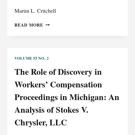
Martin L. Critchell
WORKERS’
READ MORE
DISABILITY
COMPENSATION
VOLUME 55 NO. 2
The Role of Discovery in
Workers’ Compensation
Proceedings in Michigan: An
Analysis of Stokes V.
Chrysler, LLC