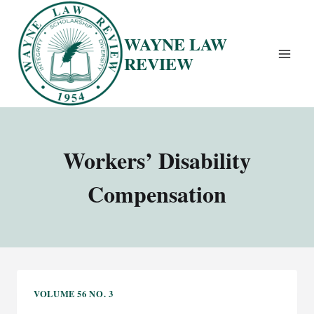
Skip
to
WAYNE LAW
content
REVIEW
Workers’ Disability
Compensation
VOLUME 56 NO. 3