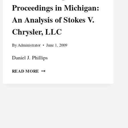
Proceedings in Michigan:
An Analysis of Stokes V.
Chrysler, LLC
By
Administrator
June 1, 2009
Daniel J. Phillips
THE
READ MORE
ROLE
OF
DISCOVERY
IN
WORKERS’
COMPENSATION
PROCEEDINGS
IN