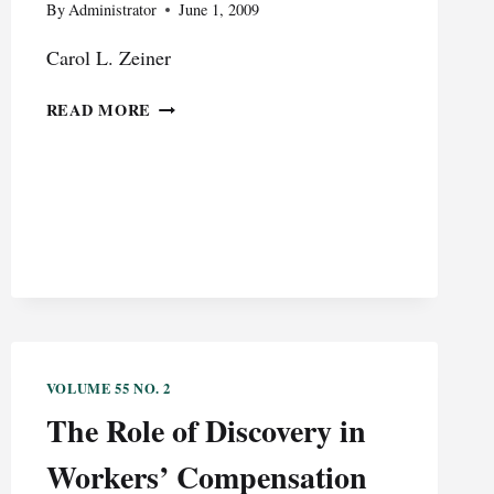
By
Administrator
June 1, 2009
Carol L. Zeiner
SECTION
READ MORE
529
PREPAID
COLLEGE
TUITION
SCHOLARSHIPS:
HELP
IN
UNCERTAIN
ECONOMIC
TIMES
VOLUME 55 NO. 2
The Role of Discovery in
Workers’ Compensation