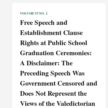
VOLUME 55 NO. 2
Free Speech and
Establishment Clause
Rights at Public School
Graduation Ceremonies:
A Disclaimer: The
Preceding Speech Was
Government Censored and
Does Not Represent the
Views of the Valedictorian