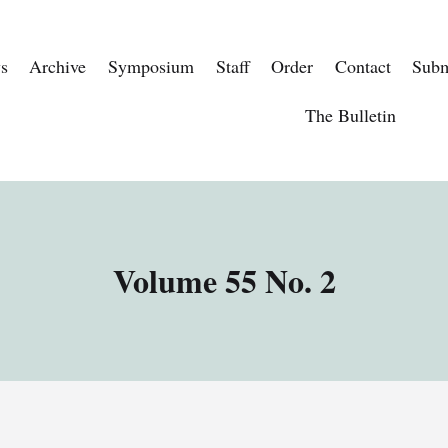
s
Archive
Symposium
Staff
Order
Contact
Subm
The Bulletin
Volume 55 No. 2