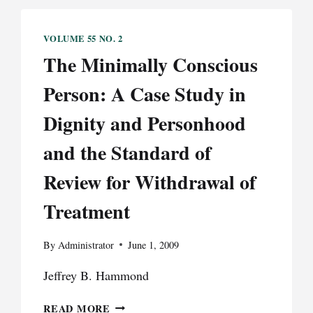
VOLUME 55 NO. 2
The Minimally Conscious
Person: A Case Study in
Dignity and Personhood
and the Standard of
Review for Withdrawal of
Treatment
By
Administrator
June 1, 2009
Jeffrey B. Hammond
THE
READ MORE