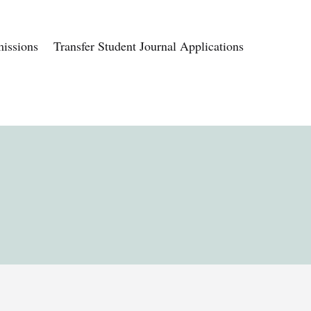
issions
Transfer Student Journal Applications