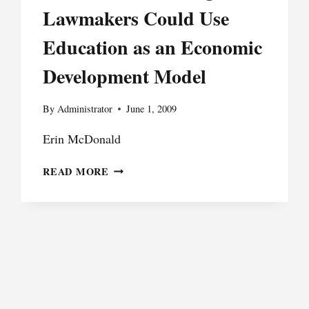
Lawmakers Could Use
Education as an Economic
Development Model
By
Administrator
June 1, 2009
Erin McDonald
TRADING
READ MORE
DIPLOMAS
FOR
DOLLARS:
HOW
MICHIGAN
LAWMAKERS
COULD
USE