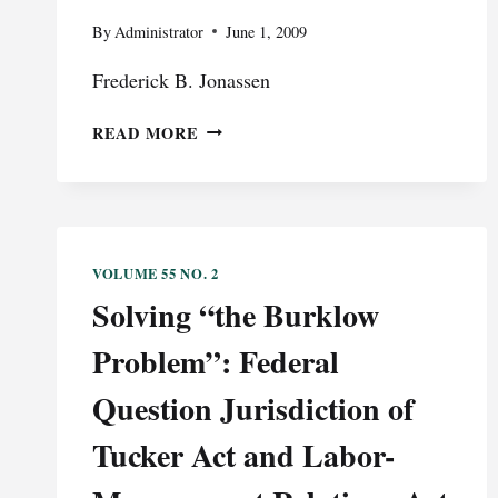
By
Administrator
June 1, 2009
Frederick B. Jonassen
FREE
READ MORE
SPEECH
AND
ESTABLISHMENT
CLAUSE
RIGHTS
VOLUME 55 NO. 2
AT
Solving “the Burklow
PUBLIC
SCHOOL
Problem”: Federal
GRADUATION
CEREMONIES:
Question Jurisdiction of
A
DISCLAIMER:
Tucker Act and Labor-
THE
PRECEDING