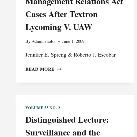
Management Relations Act
SPEECH
WAS
Cases After Textron
GOVERNMENT
Lycoming V. UAW
CENSORED
AND
DOES
By
Administrator
June 1, 2009
NOT
REPRESENT
Jennifer E. Spreng & Roberto J. Escobar
THE
VIEWS
SOLVING
READ MORE
OF
“THE
THE
BURKLOW
VALEDICTORIAN
PROBLEM”:
FEDERAL
QUESTION
VOLUME 55 NO. 2
JURISDICTION
Distinguished Lecture:
OF
TUCKER
Surveillance and the
ACT