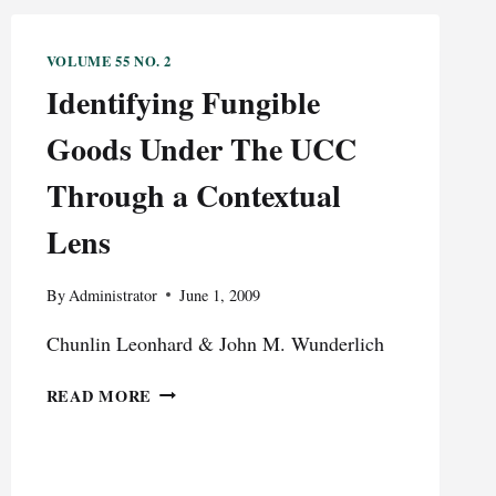
VOLUME 55 NO. 2
Identifying Fungible
Goods Under The UCC
Through a Contextual
Lens
By
Administrator
June 1, 2009
Chunlin Leonhard & John M. Wunderlich
IDENTIFYING
READ MORE
FUNGIBLE
GOODS
UNDER
THE