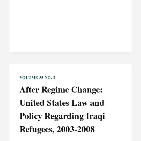
MINIMALLY
CONSCIOUS
PERSON:
A
CASE
STUDY
IN
DIGNITY
AND
PERSONHOOD
AND
VOLUME 55 NO. 2
THE
After Regime Change:
STANDARD
OF
United States Law and
REVIEW
FOR
Policy Regarding Iraqi
WITHDRAWAL
Refugees, 2003-2008
OF
TREATMENT