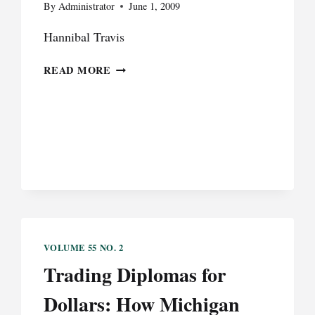
By
Administrator
June 1, 2009
Hannibal Travis
AFTER
READ MORE
REGIME
CHANGE:
UNITED
STATES
LAW
AND
POLICY
REGARDING
IRAQI
REFUGEES,
2003-
VOLUME 55 NO. 2
2008
Trading Diplomas for
Dollars: How Michigan