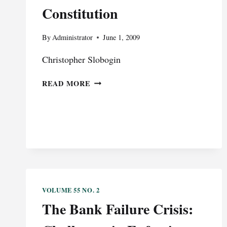
AND
Constitution
LABOR-
MANAGEMENT
RELATIONS
By
Administrator
June 1, 2009
ACT
Christopher Slobogin
CASES
AFTER
DISTINGUISHED
TEXTRON
READ MORE
LECTURE:
LYCOMING
SURVEILLANCE
V.
AND
UAW
THE
CONSTITUTION
VOLUME 55 NO. 2
The Bank Failure Crisis: