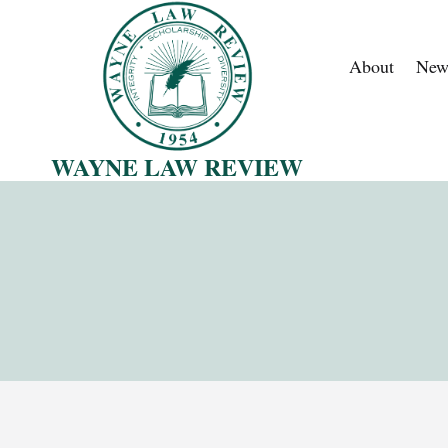
Skip
to
About
New
content
WAYNE LAW REVIEW