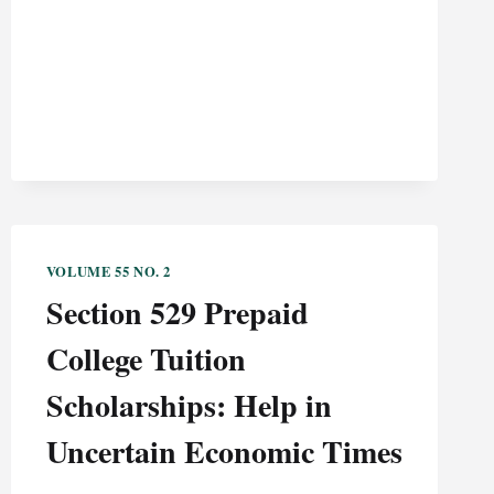
UCC
THROUGH
A
CONTEXTUAL
LENS
VOLUME 55 NO. 2
Section 529 Prepaid
College Tuition
Scholarships: Help in
Uncertain Economic Times