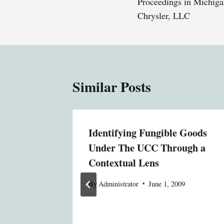
Proceedings in Michiga
Chrysler, LLC
Similar Posts
: United
Identifying Fungible Goods
Under The UCC Through a
gees,
Contextual Lens
By
Administrator
June 1, 2009
9