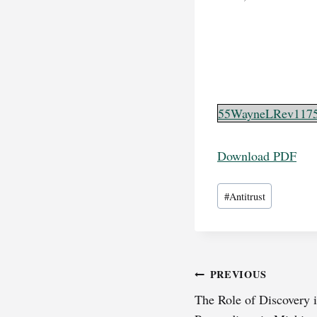
55WayneLRev117
Download PDF
Post
#
Antitrust
Tags:
Post
PREVIOUS
The Role of Discovery
navigation