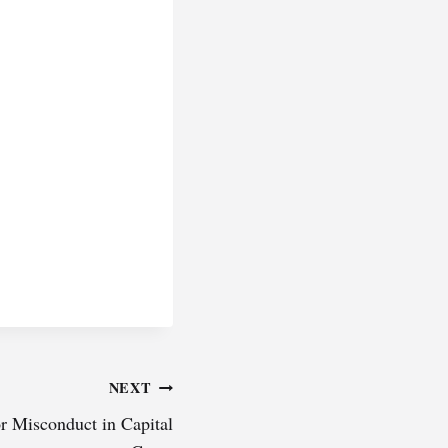
NEXT
or Misconduct in Capital