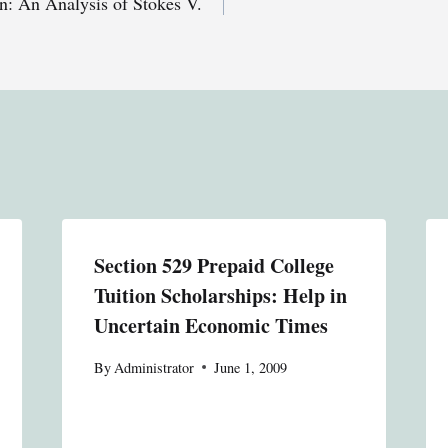
n: An Analysis of Stokes V.
Section 529 Prepaid College
Tuition Scholarships: Help in
Uncertain Economic Times
By
Administrator
June 1, 2009