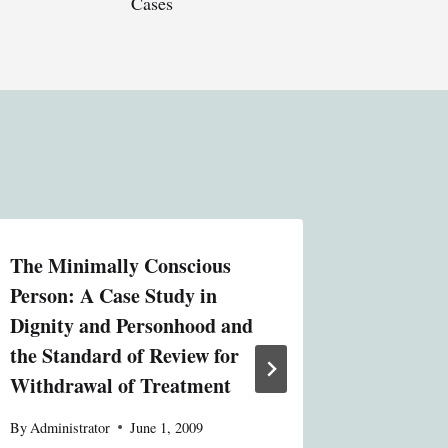
Cases
The Minimally Conscious
Solving
Person: A Case Study in
Problem
Dignity and Personhood and
Jurisdic
the Standard of Review for
and La
Withdrawal of Treatment
Relation
Textron
By
Administrator
June 1, 2009