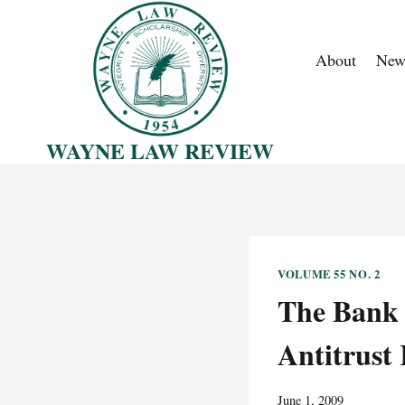
Skip
to
About
New
content
WAYNE LAW REVIEW
VOLUME 55 NO. 2
The Bank F
Antitrust
June 1, 2009