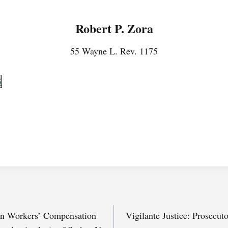
Robert P. Zora
55 Wayne L. Rev. 1175
5
 in Workers’ Compensation
Vigilante Justice: Prosecut