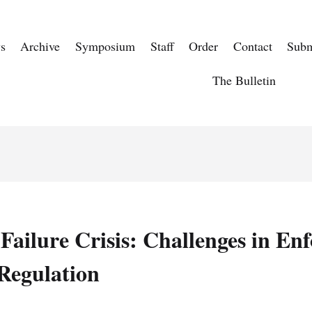
s
Archive
Symposium
Staff
Order
Contact
Subm
The Bulletin
ailure Crisis: Challenges in Enf
 Regulation