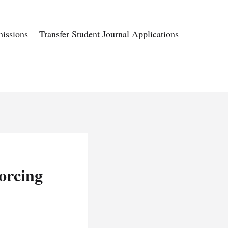
issions
Transfer Student Journal Applications
orcing