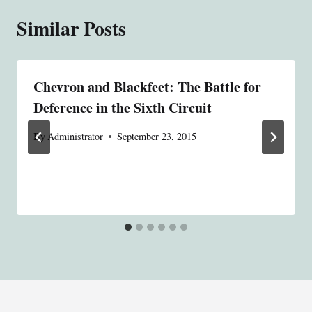
Similar Posts
Chevron and Blackfeet: The Battle for
Deference in the Sixth Circuit
By
Administrator
September 23, 2015