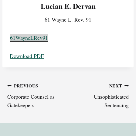
Lucian E. Dervan
61 Wayne L. Rev. 91
61WayneLRev91
Download PDF
Post
PREVIOUS
NEXT
Corporate Counsel as
Unsophisticated
navigation
Gatekeepers
Sentencing