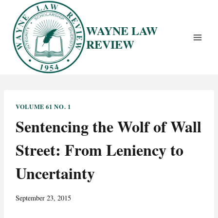
Skip
to
WAYNE LAW
content
REVIEW
VOLUME 61 NO. 1
Sentencing the Wolf of Wall
Street: From Leniency to
Uncertainty
September 23, 2015