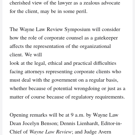
cherished view of the lawyer as a zealous advocate
for the client, may be in some peril.
The Wayne Law Review Symposium will consider
how the role of corporate counsel as a gatekeeper
affects the representation of the organizational
client. We will
look at the legal, ethical and practical difficulties
facing attorneys representing corporate clients who
must deal with the government on a regular basis,
whether because of potential wrongdoing or just as a
matter of course because of regulatory requirements.
Opening remarks will be at 9 a.m. by Wayne Law
Dean Jocelyn Benson; Dennis Lienhardt, Editor-in-
Chief of
Wayne Law Review
; and Judge Avern