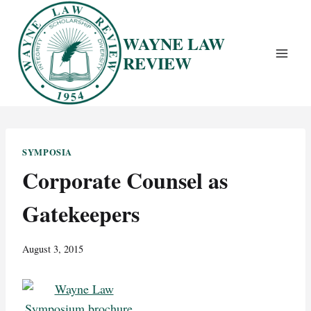
Skip
to
WAYNE LAW
content
REVIEW
SYMPOSIA
Corporate Counsel as
Gatekeepers
August 3, 2015