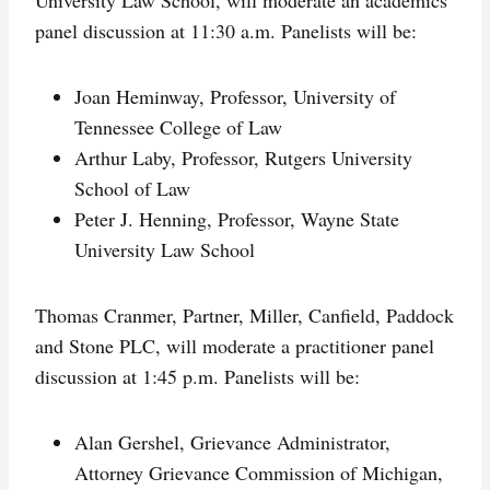
panel discussion at 11:30 a.m. Panelists will be:
Joan Heminway, Professor, University of
Tennessee College of Law
Arthur Laby, Professor, Rutgers University
School of Law
Peter J. Henning, Professor, Wayne State
University Law School
Thomas Cranmer, Partner, Miller, Canfield, Paddock
and Stone PLC, will moderate a practitioner panel
discussion at 1:45 p.m. Panelists will be:
Alan Gershel, Grievance Administrator,
Attorney Grievance Commission of Michigan,