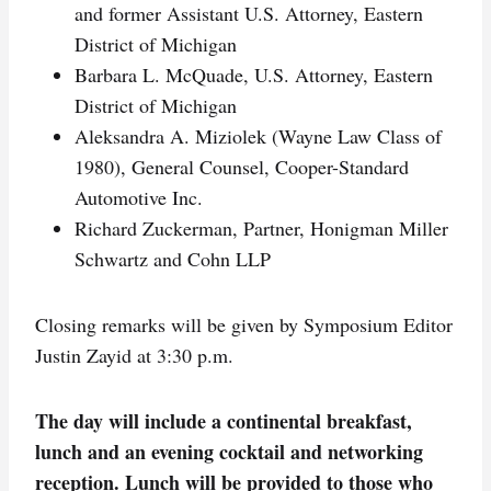
and former Assistant U.S. Attorney, Eastern
District of Michigan
Barbara L. McQuade, U.S. Attorney, Eastern
District of Michigan
Aleksandra A. Miziolek (Wayne Law Class of
1980), General Counsel, Cooper-Standard
Automotive Inc.
Richard Zuckerman, Partner, Honigman Miller
Schwartz and Cohn LLP
Closing remarks will be given by Symposium Editor
Justin Zayid at 3:30 p.m.
The day will include a continental breakfast,
lunch and an evening cocktail and networking
reception. Lunch will be provided to those who