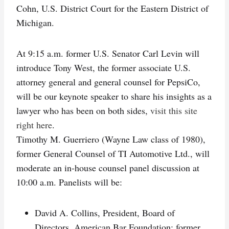
Cohn, U.S. District Court for the Eastern District of
Michigan.
At 9:15 a.m. former U.S. Senator Carl Levin will
introduce Tony West, the former associate U.S.
attorney general and general counsel for PepsiCo,
will be our keynote speaker to share his insights as a
lawyer who has been on both sides,
visit this site
right here
.
Timothy M. Guerriero (Wayne Law class of 1980),
former General Counsel of TI Automotive Ltd., will
moderate an in-house counsel panel discussion at
10:00 a.m. Panelists will be:
David A. Collins, President, Board of
Directors, American Bar Foundation; former