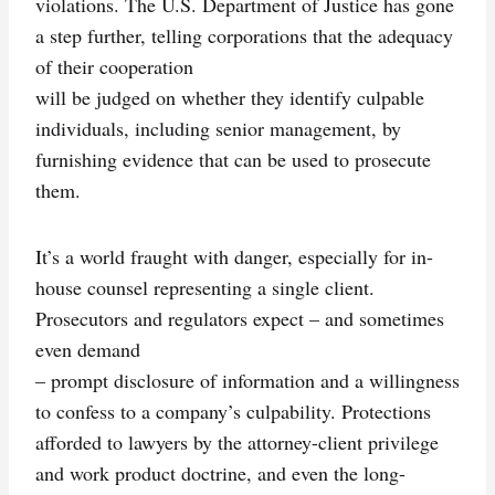
violations. The U.S. Department of Justice has gone
a step further, telling corporations that the adequacy
of their cooperation
will be judged on whether they identify culpable
individuals, including senior management, by
furnishing evidence that can be used to prosecute
them.
It’s a world fraught with danger, especially for in-
house counsel representing a single client.
Prosecutors and regulators expect – and sometimes
even demand
– prompt disclosure of information and a willingness
to confess to a company’s culpability. Protections
afforded to lawyers by the attorney-client privilege
and work product doctrine, and even the long-