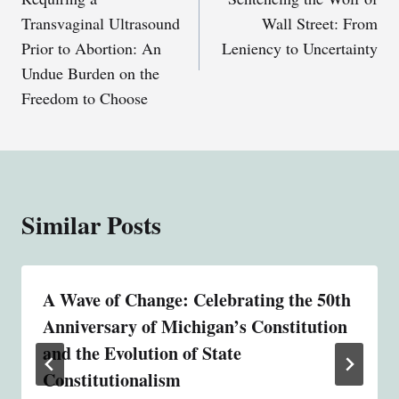
navigation
Transvaginal Ultrasound
Wall Street: From
Prior to Abortion: An
Leniency to Uncertainty
Undue Burden on the
Freedom to Choose
Similar Posts
A Wave of Change: Celebrating the 50th
Anniversary of Michigan’s Constitution
and the Evolution of State
Constitutionalism