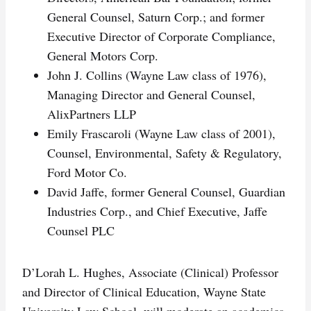
General Counsel, Saturn Corp.; and former
Executive Director of Corporate Compliance,
General Motors Corp.
John J. Collins (Wayne Law class of 1976),
Managing Director and General Counsel,
AlixPartners LLP
Emily Frascaroli (Wayne Law class of 2001),
Counsel, Environmental, Safety & Regulatory,
Ford Motor Co.
David Jaffe, former General Counsel, Guardian
Industries Corp., and Chief Executive, Jaffe
Counsel PLC
D’Lorah L. Hughes, Associate (Clinical) Professor
and Director of Clinical Education, Wayne State
University Law School, will moderate an academics