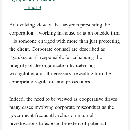
An evolving view of the lawyer representing the
corporation – working in-house or at an outside firm
– is someone charged with more than just protecting
the client. Corporate counsel are described as
“gatekeepers” responsible for enhancing the
integrity of the organization by deterring
wrongdoing and, if necessary, revealing it to the
appropriate regulators and prosecutors.
Indeed, the need to be viewed as cooperative drives
many cases involving corporate misconduct as the
government frequently relies on internal
investigations to expose the extent of potential