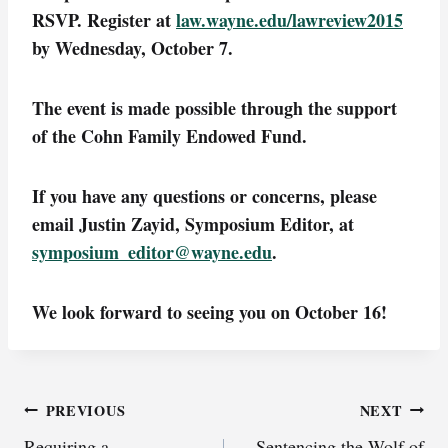
RSVP. Register at
law.wayne.edu/lawreview2015
by Wednesday, October 7.
The event is made possible through the support
of the Cohn Family Endowed Fund.
If you have any questions or concerns, please
email Justin Zayid, Symposium Editor, at
symposium_editor@wayne.edu
.
We look forward to seeing you on October 16!
Post
PREVIOUS
NEXT
Requiring a
Sentencing the Wolf of