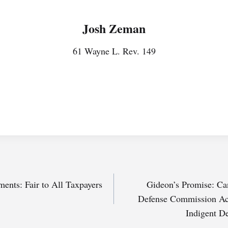
Josh Zeman
61 Wayne L. Rev. 149
ents: Fair to All Taxpayers
Gideon’s Promise: Ca
Defense Commission Act
Indigent D