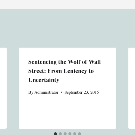
Sentencing the Wolf of Wall
Street: From Leniency to
Uncertainty
By
Administrator
September 23, 2015