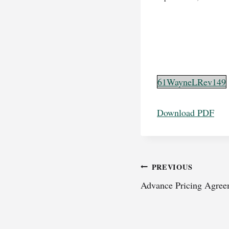
61WayneLRev149
Download PDF
Post
PREVIOUS
Advance Pricing Agreem
navigation