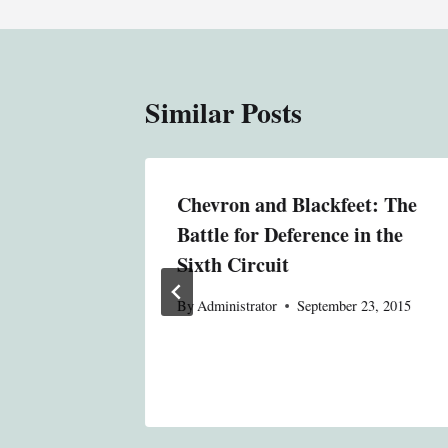
Similar Posts
n the
Chevron and Blackfeet: The
fense
Battle for Deference in the
he
Sixth Circuit
nt
By
Administrator
September 23, 2015
tem?
23, 2015