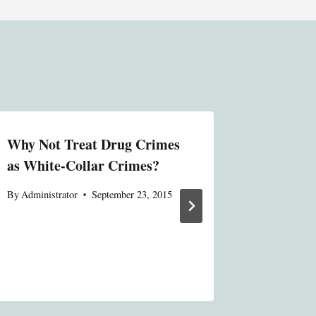
Why Not Treat Drug Crimes
Unsophis
as White-Collar Crimes?
By
Administ
By
Administrator
September 23, 2015