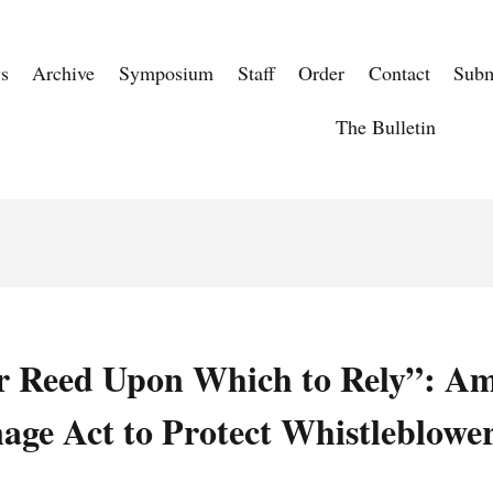
s
Archive
Symposium
Staff
Order
Contact
Subm
The Bulletin
r Reed Upon Which to Rely”: A
age Act to Protect Whistleblowe