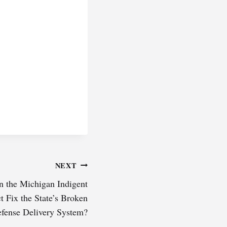
NEXT
n the Michigan Indigent
 Fix the State’s Broken
efense Delivery System?