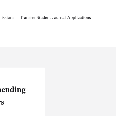
issions
Transfer Student Journal Applications
mending
rs