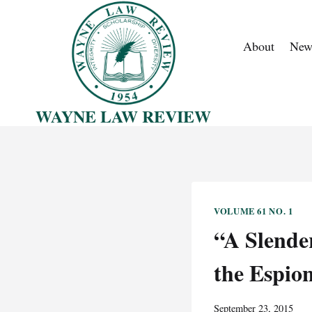
Skip
to
About
New
content
WAYNE LAW REVIEW
VOLUME 61 NO. 1
“A Slende
the Espion
September 23, 2015