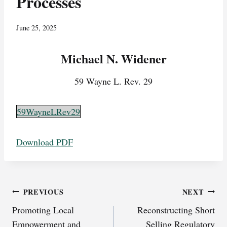
Processes
June 25, 2025
Michael N. Widener
59 Wayne L. Rev. 29
59WayneLRev29
Download PDF
Post
PREVIOUS
NEXT
Promoting Local
Reconstructing Short
navigation
Empowerment and
Selling Regulatory