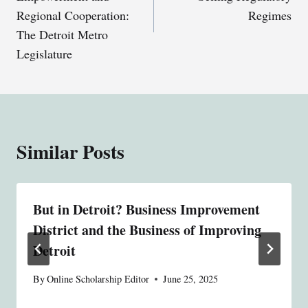
Regional Cooperation:
Regimes
The Detroit Metro
Legislature
Similar Posts
But in Detroit? Business Improvement
District and the Business of Improving
Detroit
By
Online Scholarship Editor
June 25, 2025