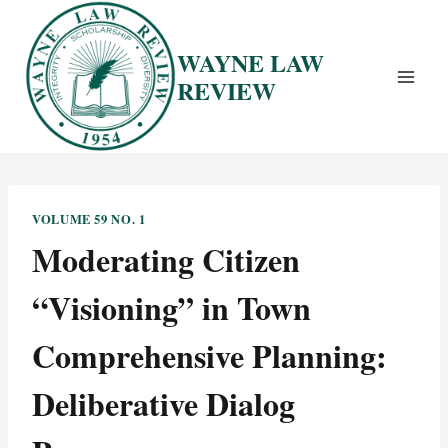
Skip
to
WAYNE LAW
content
REVIEW
VOLUME 59 NO. 1
Moderating Citizen
“Visioning” in Town
Comprehensive Planning:
Deliberative Dialog