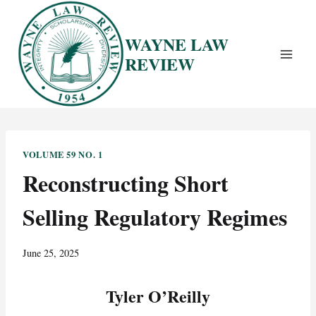
Skip
to
WAYNE LAW
content
REVIEW
VOLUME 59 NO. 1
Reconstructing Short
Selling Regulatory Regimes
June 25, 2025
Tyler O’Reilly