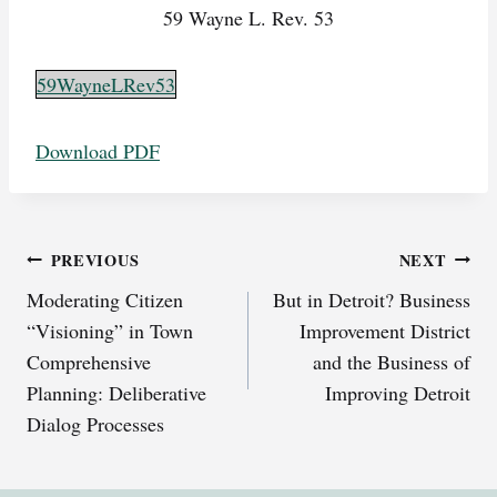
59 Wayne L. Rev. 53
59WayneLRev53
Download PDF
Post
PREVIOUS
NEXT
Moderating Citizen
But in Detroit? Business
navigation
“Visioning” in Town
Improvement District
Comprehensive
and the Business of
Planning: Deliberative
Improving Detroit
Dialog Processes