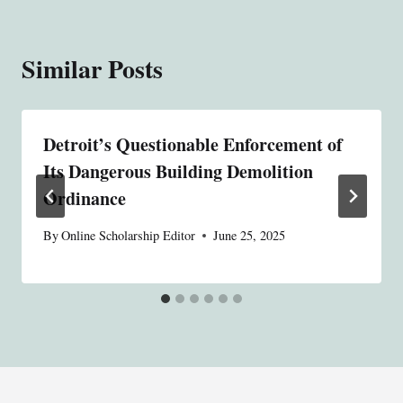
Similar Posts
Detroit’s Questionable Enforcement of
Its Dangerous Building Demolition
Ordinance
By
Online Scholarship Editor
June 25, 2025