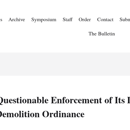
s
Archive
Symposium
Staff
Order
Contact
Subm
The Bulletin
 Questionable Enforcement of Its
Demolition Ordinance