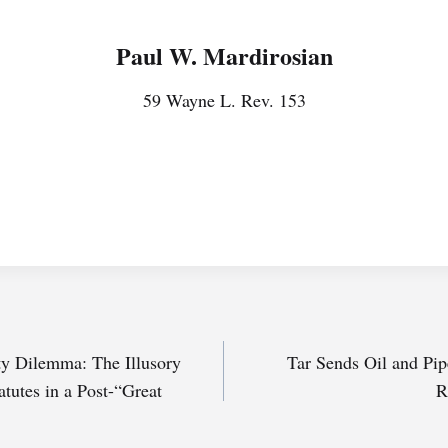
Paul W. Mardirosian
59 Wayne L. Rev. 153
rty Dilemma: The Illusory
Tar Sends Oil and Pip
tutes in a Post-“Great
R