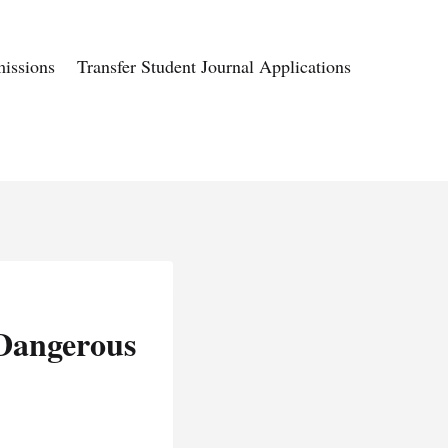
issions
Transfer Student Journal Applications
 Dangerous