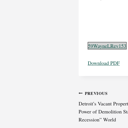
59WayneLRev153
Download PDF
Post
PREVIOUS
Detroit’s Vacant Prope
navigation
Power of Demolition Sta
Recession” World