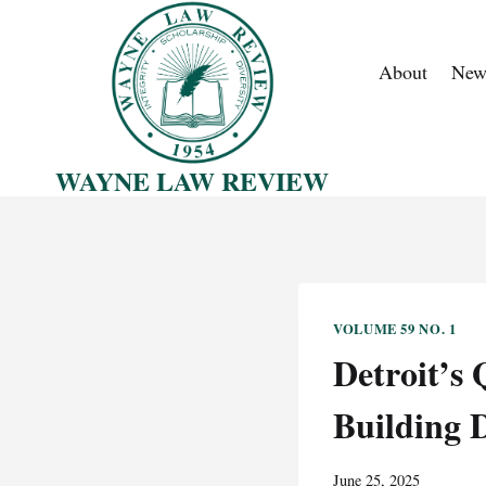
Skip
to
About
New
content
WAYNE LAW REVIEW
VOLUME 59 NO. 1
Detroit’s
Building 
June 25, 2025