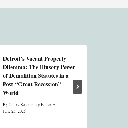
Detroit’s Vacant Property
Moderat
Dilemma: The Illusory Power
“Vision
of Demolition Statutes in a
Compreh
Post-“Great Recession”
Delibera
World
By
Online S
June 25, 20
By
Online Scholarship Editor
June 25, 2025