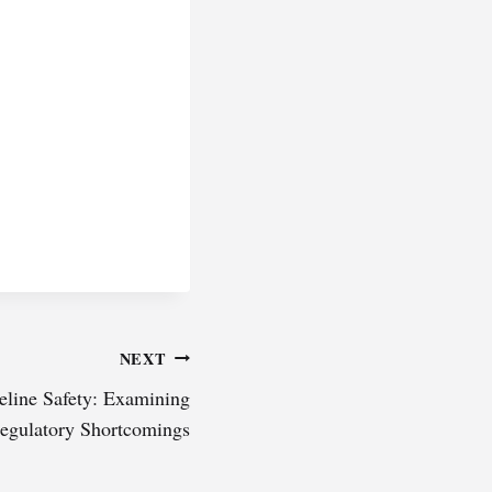
NEXT
eline Safety: Examining
egulatory Shortcomings