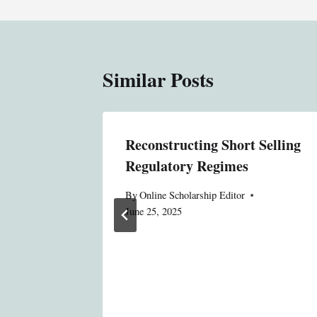
Similar Posts
ess
Reconstructing Short Selling
 and the
Regulatory Regimes
 Detroit
By
Online Scholarship Editor
June 25, 2025