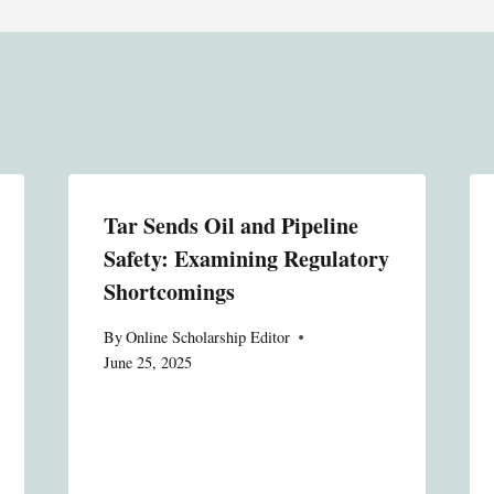
Tar Sends Oil and Pipeline
Safety: Examining Regulatory
Shortcomings
By
Online Scholarship Editor
June 25, 2025