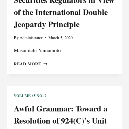
of the International Double
Jeopardy Principle
By
Administrator
March 5, 2020
Masamichi Yamamoto
REASSESSING
READ MORE
INTERNATIONAL
COOPERATION
BETWEEN
SECURITIES
REGULATORS
VOLUME 65 NO. 2
IN
Awful Grammar: Toward a
VIEW
OF
Resolution of 924(C)’s Unit
THE
INTERNATIONAL