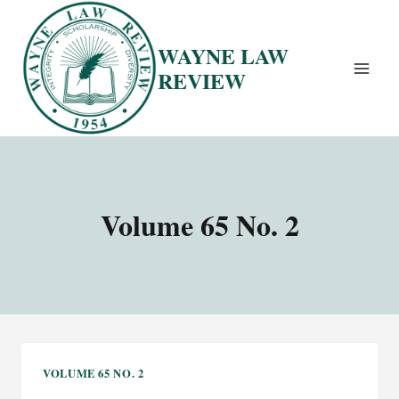
Skip
to
WAYNE LAW
content
REVIEW
Volume 65 No. 2
VOLUME 65 NO. 2