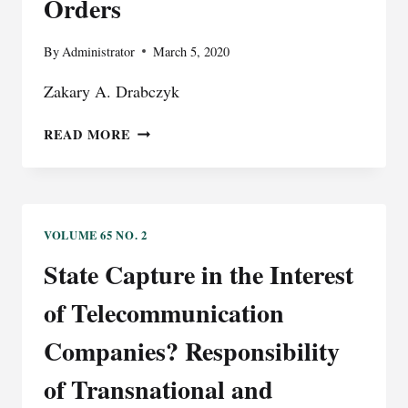
Orders
BALANCING
OF
By
Administrator
March 5, 2020
SPEECH,
PRIVACY,
Zakary A. Drabczyk
AND
REPUTATION
SHARE
READ MORE
WITH
CAUTION:
THE
DANGERS
BEHIND
VOLUME 65 NO. 2
SHARING
State Capture in the Interest
ORDERS
of Telecommunication
Companies? Responsibility
of Transnational and