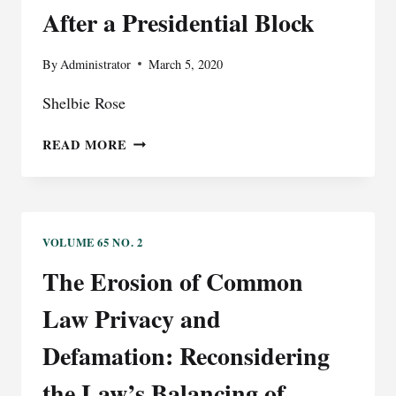
After a Presidential Block
By
Administrator
March 5, 2020
Shelbie Rose
BLOCKED
READ MORE
BY
THE
@REALDONALDTRUMP
TWITTER
ACCOUNT?
VOLUME 65 NO. 2
IMPLICATIONS
The Erosion of Common
FOR
SPEECH
Law Privacy and
AND
PRESS
Defamation: Reconsidering
FREEDOMS
the Law’s Balancing of
AFTER