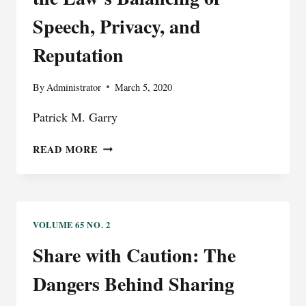
A
Speech, Privacy, and
PRESIDENTIAL
BLOCK
Reputation
By
Administrator
March 5, 2020
Patrick M. Garry
THE
READ MORE
EROSION
OF
COMMON
LAW
PRIVACY
VOLUME 65 NO. 2
AND
Share with Caution: The
DEFAMATION:
RECONSIDERING
Dangers Behind Sharing
THE
LAW’S