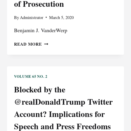
of Prosecution
DOUBLE
JEOPARDY
By
Administrator
March 5, 2020
PRINCIPLE
Benjamin J. VanderWerp
AWFUL
READ MORE
GRAMMAR:
TOWARD
A
RESOLUTION
OF
VOLUME 65 NO. 2
924(C)’S
Blocked by the
UNIT
OF
@realDonaldTrump Twitter
PROSECUTION
Account? Implications for
Speech and Press Freedoms