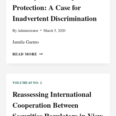
TRIAL
Protection: A Case for
COURTS:
A
Inadvertent Discrimination
NEW
BEGINNING?
By
Administrator
March 5, 2020
Jamila Garmo
THE
READ MORE
REJECTION
OF
EQUAL
PROTECTION:
A
VOLUME 65 NO. 2
CASE
Reassessing International
FOR
INADVERTENT
Cooperation Between
DISCRIMINATION
Securities Regulators in View