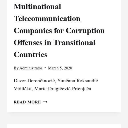
Multinational
Telecommunication
Companies for Corruption
Offenses in Transitional
Countries
By
Administrator
March 5, 2020
Davor Derenčinović, Sunčana Roksandić
Vidlička, Marta Dragičević Prtenjača
STATE
READ MORE
CAPTURE
IN
THE
INTEREST