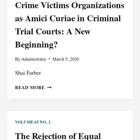
Crime Victims Organizations
as Amici Curiae in Criminal
Trial Courts: A New
Beginning?
By
Administrator
March 5, 2020
Shai Farber
CRIME
READ MORE
VICTIMS
ORGANIZATIONS
AS
AMICI
CURIAE
VOLUME 65 NO. 2
IN
The Rejection of Equal
CRIMINAL