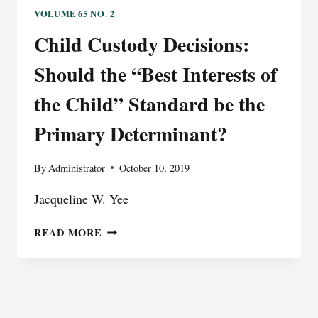
OF
VOLUME 65 NO. 2
TELECOMMUNICATION
Child Custody Decisions:
COMPANIES?
RESPONSIBILITY
Should the “Best Interests of
OF
TRANSNATIONAL
the Child” Standard be the
AND
Primary Determinant?
MULTINATIONAL
TELECOMMUNICATION
COMPANIES
By
Administrator
October 10, 2019
FOR
CORRUPTION
Jacqueline W. Yee
OFFENSES
IN
CHILD
READ MORE
TRANSITIONAL
CUSTODY
COUNTRIES
DECISIONS:
SHOULD
THE
“BEST