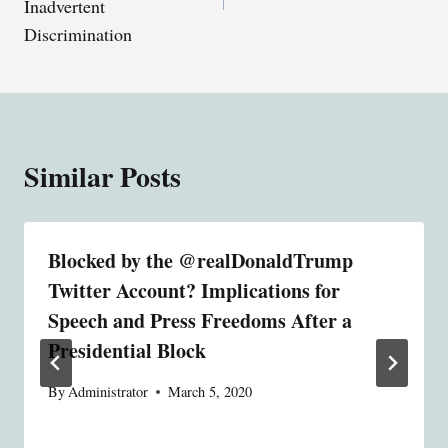
Inadvertent
Discrimination
Similar Posts
Blocked by the @realDonaldTrump
Twitter Account? Implications for
Speech and Press Freedoms After a
Presidential Block
By
Administrator
March 5, 2020