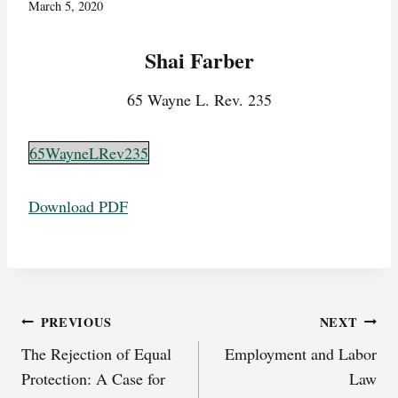
March 5, 2020
Shai Farber
65 Wayne L. Rev. 235
65WayneLRev235
Download PDF
Post
PREVIOUS
NEXT
The Rejection of Equal
Employment and Labor
navigation
Protection: A Case for
Law