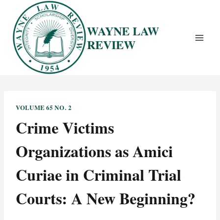
Skip
to
WAYNE LAW
content
REVIEW
VOLUME 65 NO. 2
Crime Victims
Organizations as Amici
Curiae in Criminal Trial
Courts: A New Beginning?