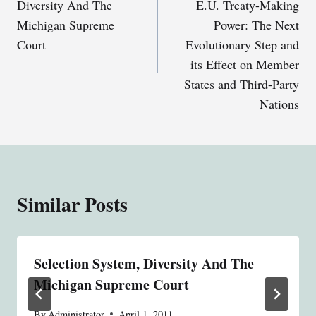
Diversity And The
E.U. Treaty-Making
Michigan Supreme
Power: The Next
Court
Evolutionary Step and
its Effect on Member
States and Third-Party
Nations
Similar Posts
Selection System, Diversity And The
Michigan Supreme Court
By
Administrator
April 1, 2011