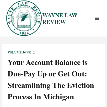
Skip
to
WAYNE LAW
content
REVIEW
VOLUME 56 NO. 2
Your Account Balance is
Due-Pay Up or Get Out:
Streamlining The Eviction
Process In Michigan