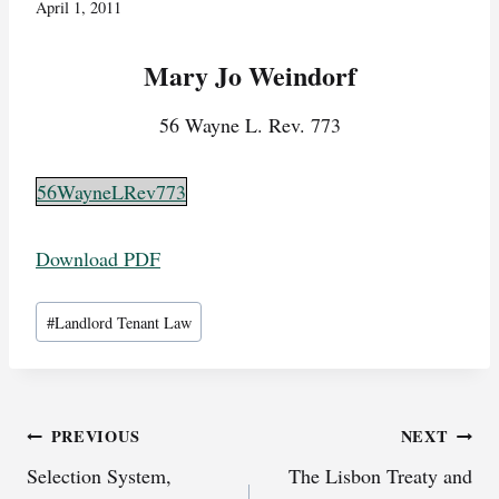
April 1, 2011
Mary Jo Weindorf
56 Wayne L. Rev. 773
56WayneLRev773
Download PDF
Post
#
Landlord Tenant Law
Tags:
Post
PREVIOUS
NEXT
Selection System,
The Lisbon Treaty and
navigation