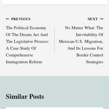
Post
PREVIOUS
NEXT
The Political Economy
No Matter What: The
navigation
Of The Dream Act And
Inevitability Of
The Legislative Process:
Mexican-U.S. Migration,
A Case Study Of
And Its Lessons For
Comprehensive
Border Control
Immigration Reform
Strategies
Similar Posts