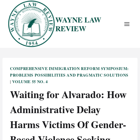
Skip
to
WAYNE LAW
content
REVIEW
COMPREHENSIVE IMMIGRATION REFORM SYMPOSIUM:
PROBLEMS POSSIBILITIES AND PRAGMATIC SOLUTIONS
VOLUME 55 NO. 4
|
Waiting for Alvarado: How
Administrative Delay
Harms Victims Of Gender-
Based Violence Seeking