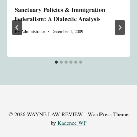
Sanctuary Policies & Immigration
Federalism: A Dialectic Analysis
By
Administrator
December 1, 2009
© 2026 WAYNE LAW REVIEW - WordPress Theme
by
Kadence WP