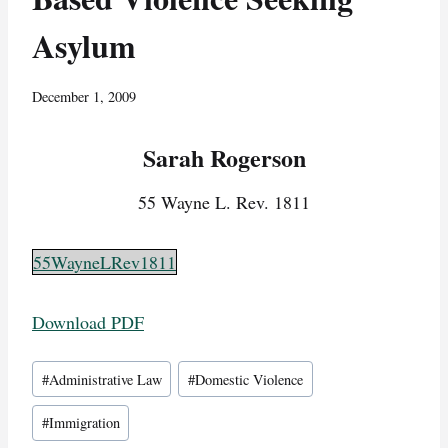
Asylum
December 1, 2009
Sarah Rogerson
55 Wayne L. Rev. 1811
55WayneLRev1811
Download PDF
Post
#
Administrative Law
#
Domestic Violence
Tags:
#
Immigration