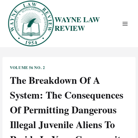
Skip
to
WAYNE LAW
content
REVIEW
VOLUME 56 NO. 2
The Breakdown Of A
System: The Consequences
Of Permitting Dangerous
Illegal Juvenile Aliens To