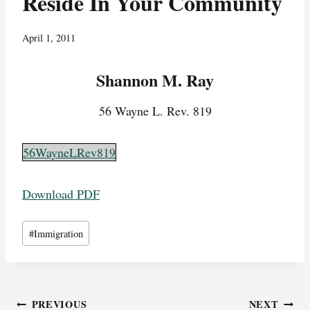
Reside In Your Community
April 1, 2011
Shannon M. Ray
56 Wayne L. Rev. 819
56WayneLRev819
Download PDF
Post
#
Immigration
Tags:
Post
PREVIOUS
NEXT