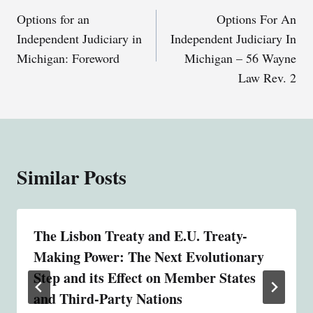
Options for an
Options For An
navigation
Independent Judiciary in
Independent Judiciary In
Michigan: Foreword
Michigan – 56 Wayne
Law Rev. 2
Similar Posts
The Lisbon Treaty and E.U. Treaty-
Making Power: The Next Evolutionary
Step and its Effect on Member States
and Third-Party Nations