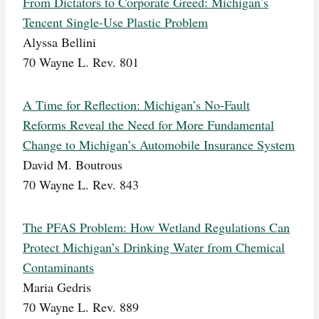
From Dictators to Corporate Greed: Michigan’s
Tencent Single-Use Plastic Problem
Alyssa Bellini
70 Wayne L. Rev. 801
A Time for Reflection: Michigan’s No-Fault
Reforms Reveal the Need for More Fundamental
Change to Michigan’s Automobile Insurance System
David M. Boutrous
70 Wayne L. Rev. 843
The PFAS Problem: How Wetland Regulations Can
Protect Michigan’s Drinking Water from Chemical
Contaminants
Maria Gedris
70 Wayne L. Rev. 889