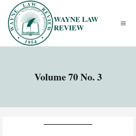
Skip
to
WAYNE LAW
content
REVIEW
Volume 70 No. 3