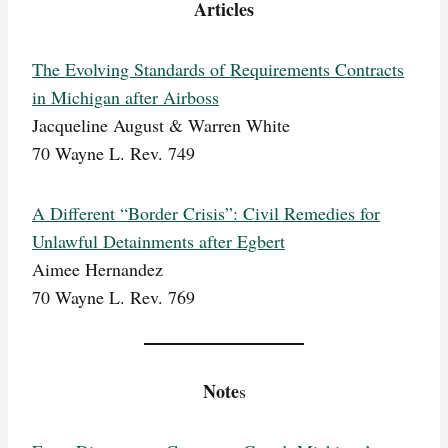
Articles
The Evolving Standards of Requirements Contracts
in Michigan after Airboss
Jacqueline August & Warren White
70 Wayne L. Rev. 749
A Different “Border Crisis”: Civil Remedies for
Unlawful Detainments after Egbert
Aimee Hernandez
70 Wayne L. Rev. 769
Note
s