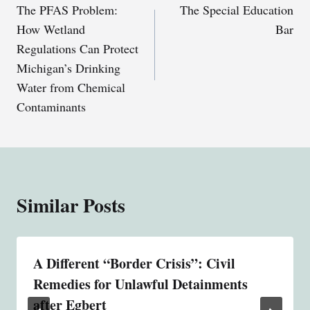
The PFAS Problem:
The Special Education
navigation
How Wetland
Bar
Regulations Can Protect
Michigan’s Drinking
Water from Chemical
Contaminants
Similar Posts
A Different “Border Crisis”: Civil
Remedies for Unlawful Detainments
after Egbert