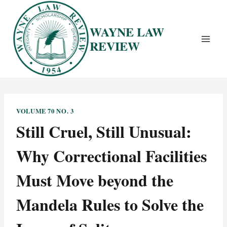
Skip
to
WAYNE LAW
content
REVIEW
VOLUME 70 NO. 3
Still Cruel, Still Unusual:
Why Correctional Facilities
Must Move beyond the
Mandela Rules to Solve the