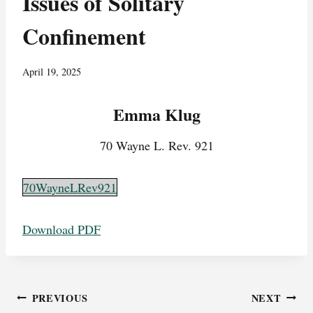
Issues of Solitary
Confinement
April 19, 2025
Emma Klug
70 Wayne L. Rev. 921
70WayneLRev921
Download PDF
Post
PREVIOUS
NEXT