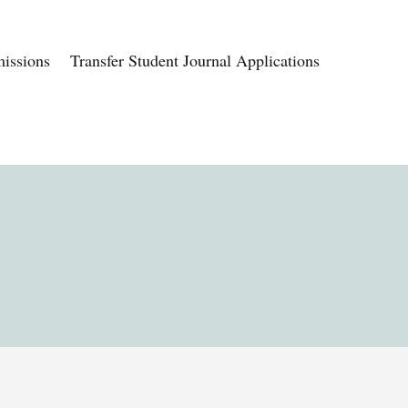
issions
Transfer Student Journal Applications