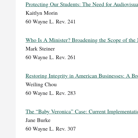
Protecting Our Students: The Need for Audiovisu
Kaitlyn Morin
60 Wayne L. Rev. 241
Who Is A Minister? Broadening the Scope of the M
Mark Steiner
60 Wayne L. Rev. 261
Restoring Integrity in American Businesses: A Bro
Weiling Chou
60 Wayne L. Rev. 283
The “Baby Veronica” Case: Current Implementatio
Jane Burke
60 Wayne L. Rev. 307