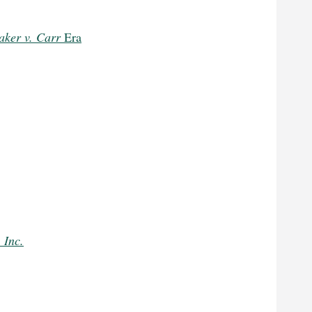
aker v. Carr
Era
 Inc.