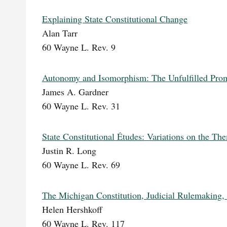
Explaining State Constitutional Change
Alan Tarr
60 Wayne L. Rev. 9
Autonomy and Isomorphism: The Unfulfilled Promi
James A. Gardner
60 Wayne L. Rev. 31
State Constitutional Études: Variations on the T
Justin R. Long
60 Wayne L. Rev. 69
The Michigan Constitution, Judicial Rulemaking,
Helen Hershkoff
60 Wayne L. Rev. 117