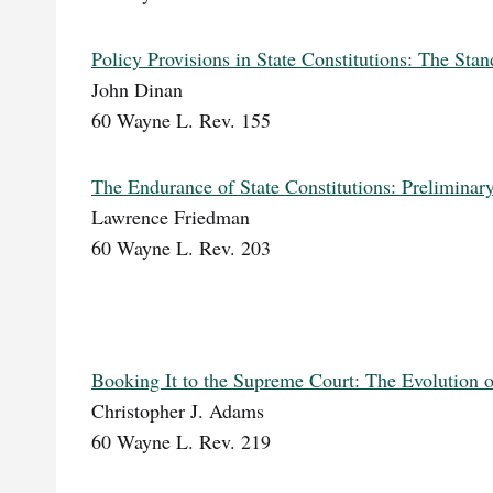
Policy Provisions in State Constitutions: The Stan
John Dinan
60 Wayne L. Rev. 155
The Endurance of State Constitutions: Prelimina
Lawrence Friedman
60 Wayne L. Rev. 203
Booking It to the Supreme Court: The Evolution o
Christopher J. Adams
60 Wayne L. Rev. 219