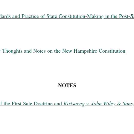
dards and Practice of State Constitution-Making in the Post-
B
ry Thoughts and Notes on the New Hampshire Constitution
NOTES
f the First Sale Doctrine and
Kirtsaeng v. John Wiley & Sons,