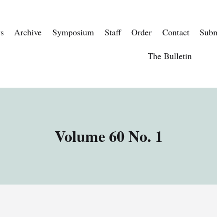
s
Archive
Symposium
Staff
Order
Contact
Subm
The Bulletin
Volume 60 No. 1