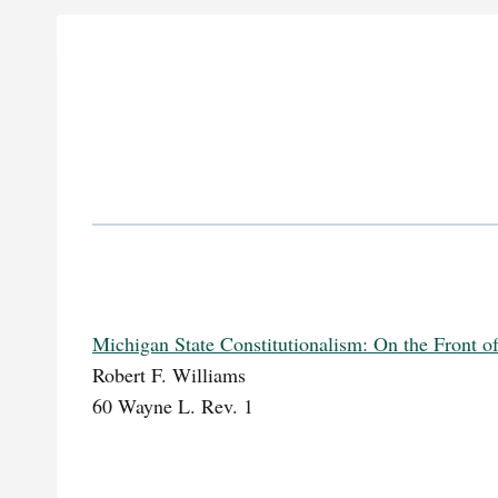
Michigan State Constitutionalism: On the Front o
Robert F. Williams
60 Wayne L. Rev. 1