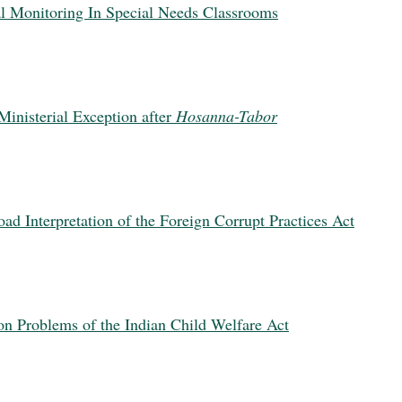
al Monitoring In Special Needs Classrooms
inisterial Exception after
Hosanna-Tabor
ad Interpretation of the Foreign Corrupt Practices Act
n Problems of the Indian Child Welfare Act