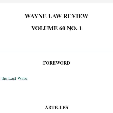
WAYNE LAW REVIEW
VOLUME 60 NO. 1
FOREWORD
f the Last Wave
ARTICLES