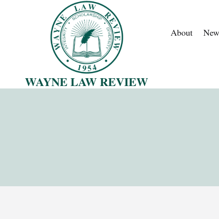
Skip
to
About
New
content
WAYNE LAW REVIEW