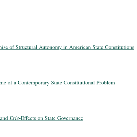
se of Structural Autonomy in American State Constitutions
heme of a Contemporary State Constitutional Problem
 and
Erie
-Effects on State Governance