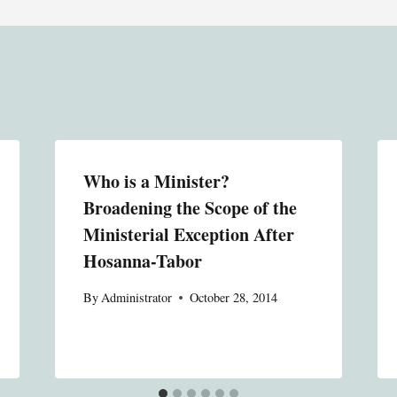
Who is a Minister?
Broadening the Scope of the
Ministerial Exception After
Hosanna-Tabor
By
Administrator
October 28, 2014