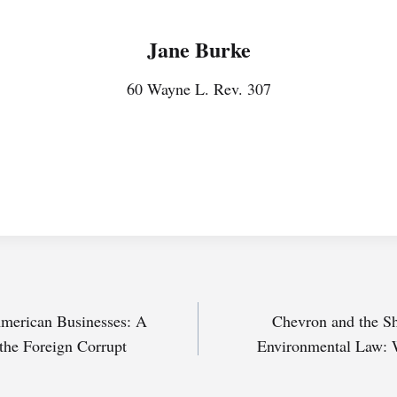
Jane Burke
60 Wayne L. Rev. 307
 American Businesses: A
Chevron and the Sh
 the Foreign Corrupt
Environmental Law: 