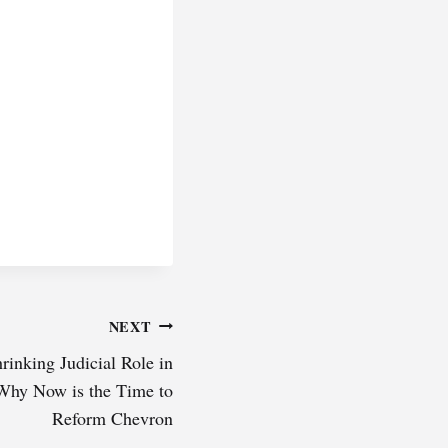
NEXT
rinking Judicial Role in
Why Now is the Time to
Reform Chevron