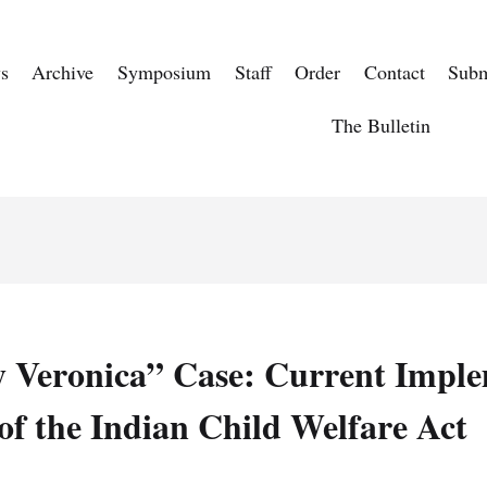
s
Archive
Symposium
Staff
Order
Contact
Subm
The Bulletin
 Veronica” Case: Current Imple
of the Indian Child Welfare Act