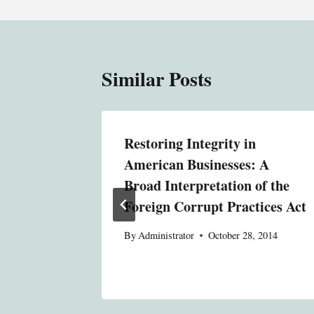
Similar Posts
rphism:
Restoring Integrity in
se of
American Businesses: A
in
Broad Interpretation of the
itutions
Foreign Corrupt Practices Act
, 2014
By
Administrator
October 28, 2014