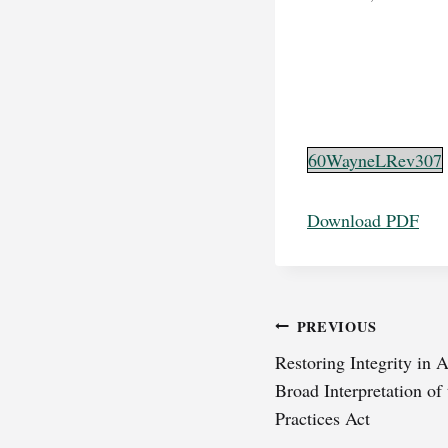
60WayneLRev307
Download PDF
Post
PREVIOUS
Restoring Integrity in
navigation
Broad Interpretation of
Practices Act