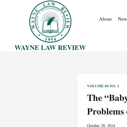
Skip
to
About
New
content
WAYNE LAW REVIEW
VOLUME 60 NO. 1
The “Baby
Problems 
October 28, 2014