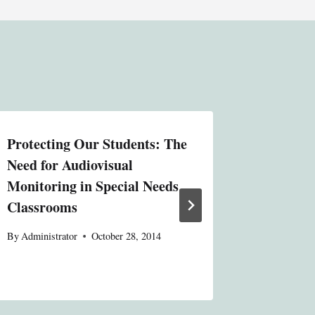
Protecting Our Students: The
State Co
Need for Audiovisual
Variatio
Monitoring in Special Needs
Contemp
Classrooms
Constit
By
Administrator
October 28, 2014
By
Administ