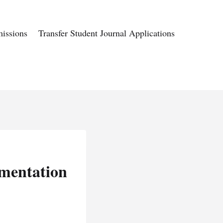
issions
Transfer Student Journal Applications
mentation