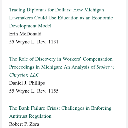
Trading Diplomas for Dollars: How Michigan
Lawmakers Could Use Education as an Economic
Development Model
Erin McDonald
55 Wayne L. Rev. 1131
The Role of Discovery in Workers’ Compensation
Proceedings in Michigan: An Analysis of
Stokes v.
Chrysler, LLC
Daniel J. Phillips
55 Wayne L. Rev. 1155
The Bank Failure Crisis: Challenges in Enforcing
Antitrust Regulation
Robert P. Zora