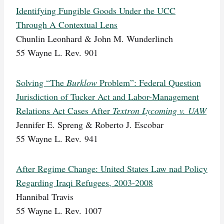
Identifying Fungible Goods Under the UCC
Through A Contextual Lens
Chunlin Leonhard & John M. Wunderlinch
55 Wayne L. Rev. 901
Solving “The
Burklow
Problem”: Federal Question
Jurisdiction of Tucker Act and Labor-Management
Relations Act Cases After
Textron Lycoming v. UAW
Jennifer E. Spreng & Roberto J. Escobar
55 Wayne L. Rev. 941
After Regime Change: United States Law nad Policy
Regarding Iraqi Refugees, 2003-2008
Hannibal Travis
55 Wayne L. Rev. 1007