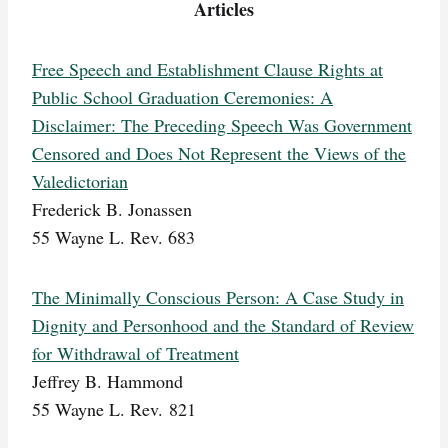
Articles
Free Speech and Establishment Clause Rights at
Public School Graduation Ceremonies: A
Disclaimer: The Preceding Speech Was Government
Censored and Does Not Represent the Views of the
Valedictorian
Frederick B. Jonassen
55 Wayne L. Rev. 683
The Minimally Conscious Person: A Case Study in
Dignity and Personhood and the Standard of Review
for Withdrawal of Treatment
Jeffrey B. Hammond
55 Wayne L. Rev. 821