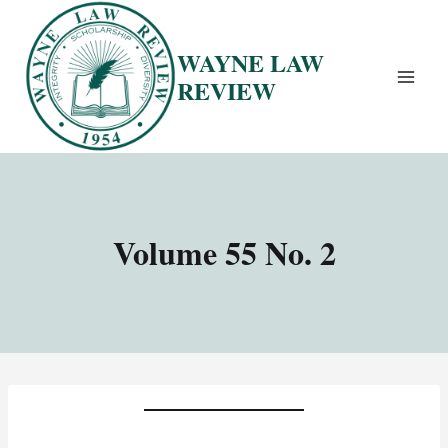
Skip
to
WAYNE LAW
content
REVIEW
Volume 55 No. 2