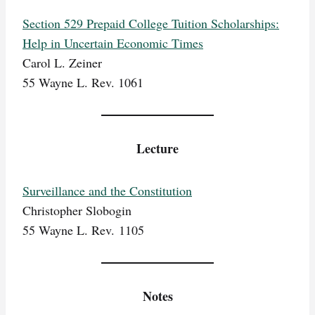
Section 529 Prepaid College Tuition Scholarships:
Help in Uncertain Economic Times
Carol L. Zeiner
55 Wayne L. Rev. 1061
Lecture
Surveillance and the Constitution
Christopher Slobogin
55 Wayne L. Rev. 1105
Notes