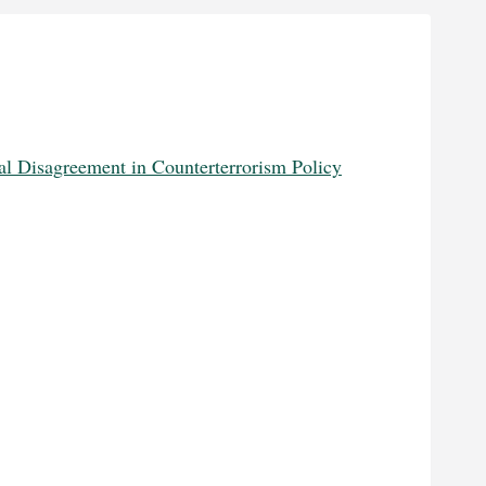
l Disagreement in Counterterrorism Policy