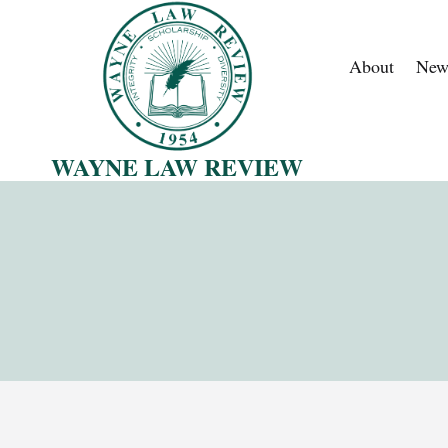
Skip
to
About
New
content
WAYNE LAW REVIEW