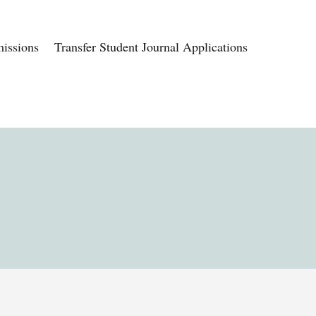
issions
Transfer Student Journal Applications