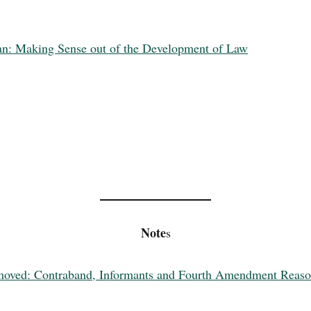
an: Making Sense out of the Development of Law
Note
s
Removed: Contraband, Informants and Fourth Amendment Reas