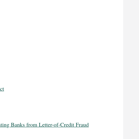
ct
ting Banks from Letter-of-Credit Fraud