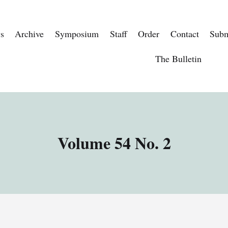
s
Archive
Symposium
Staff
Order
Contact
Subm
The Bulletin
Volume 54 No. 2