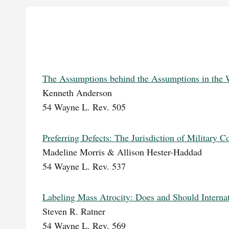
The Assumptions behind the Assumptions in the W
Kenneth Anderson
54 Wayne L. Rev. 505
Preferring Defects: The Jurisdiction of Military 
Madeline Morris & Allison Hester-Haddad
54 Wayne L. Rev. 537
Labeling Mass Atrocity: Does and Should Interna
Steven R. Ratner
54 Wayne L. Rev. 569