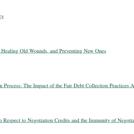
cy
: Healing Old Wounds, and Preventing New Ones
n Process: The Impact of the Fair Debt Collection Practices A
 Respect to Negotiation Credits and the Immunity of Negotia