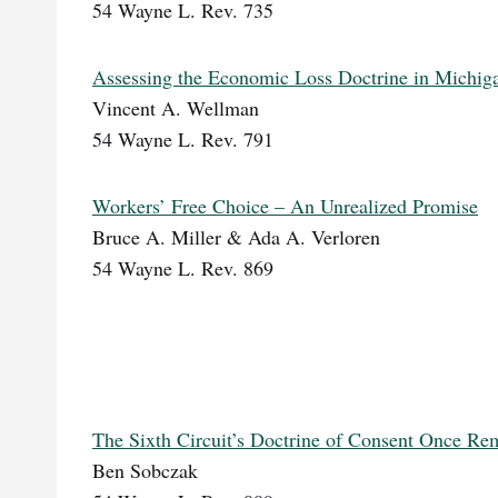
54 Wayne L. Rev. 735
Assessing the Economic Loss Doctrine in Michig
Vincent A. Wellman
54 Wayne L. Rev. 791
Workers’ Free Choice – An Unrealized Promise
Bruce A. Miller & Ada A. Verloren
54 Wayne L. Rev. 869
The Sixth Circuit’s Doctrine of Consent Once 
Ben Sobczak