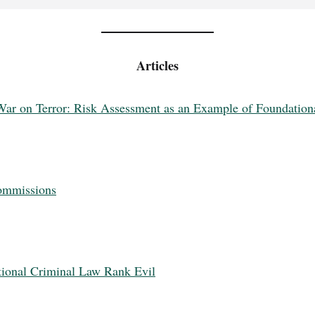
Articles
ar on Terror: Risk Assessment as an Example of Foundationa
Commissions
tional Criminal Law Rank Evil