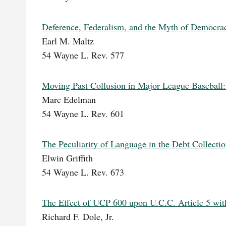
Deference, Federalism, and the Myth of Democra
Earl M. Maltz
54 Wayne L. Rev. 577
Moving Past Collusion in Major League Baseball
Marc Edelman
54 Wayne L. Rev. 601
The Peculiarity of Language in the Debt Collectio
Elwin Griffith
54 Wayne L. Rev. 673
The Effect of UCP 600 upon U.C.C. Article 5 with
Richard F. Dole, Jr.