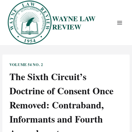
Skip
to
WAYNE LAW
content
REVIEW
VOLUME 54 NO. 2
The Sixth Circuit’s
Doctrine of Consent Once
Removed: Contraband,
Informants and Fourth