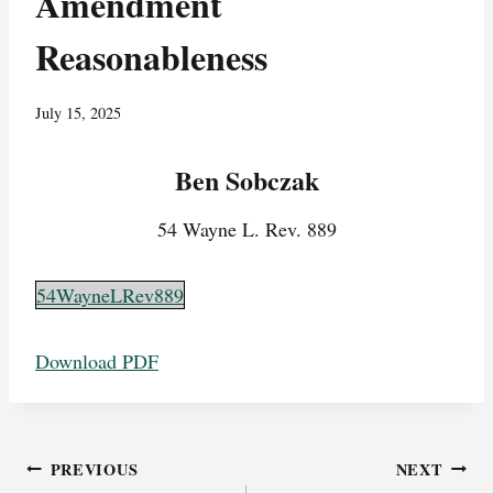
Amendment
Reasonableness
July 15, 2025
Ben Sobczak
54 Wayne L. Rev. 889
54WayneLRev889
Download PDF
Post
PREVIOUS
NEXT