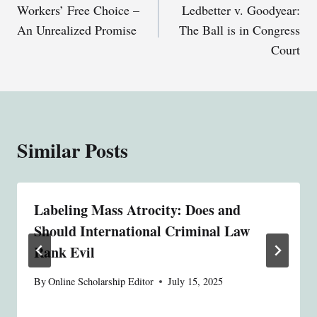
Workers’ Free Choice –
Ledbetter v. Goodyear:
navigation
An Unrealized Promise
The Ball is in Congress
Court
Similar Posts
Labeling Mass Atrocity: Does and
Should International Criminal Law
Rank Evil
By
Online Scholarship Editor
July 15, 2025