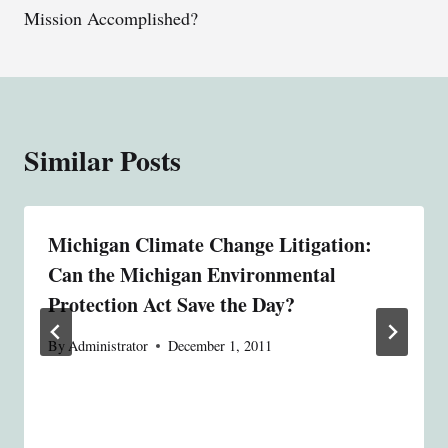
Mission Accomplished?
Similar Posts
Michigan Climate Change Litigation:
Can the Michigan Environmental
Protection Act Save the Day?
By
Administrator
December 1, 2011