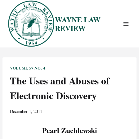
Skip
to
WAYNE LAW
content
REVIEW
VOLUME 57 NO. 4
The Uses and Abuses of
Electronic Discovery
December 1, 2011
Pearl Zuchlewski