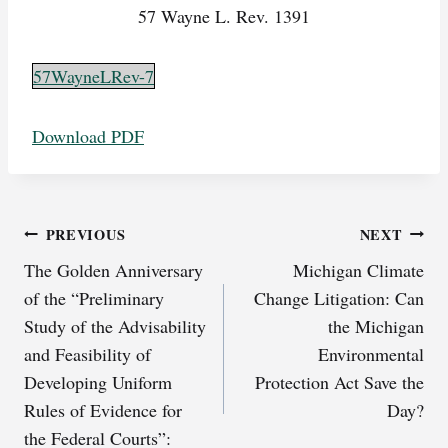
57 Wayne L. Rev. 1391
57WayneLRev-7
Download PDF
Post
PREVIOUS
NEXT
The Golden Anniversary
Michigan Climate
navigation
of the “Preliminary
Change Litigation: Can
Study of the Advisability
the Michigan
and Feasibility of
Environmental
Developing Uniform
Protection Act Save the
Rules of Evidence for
Day?
the Federal Courts”: