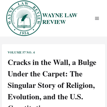
Skip
to
WAYNE LAW
content
REVIEW
VOLUME 57 NO. 4
Cracks in the Wall, a Bulge
Under the Carpet: The
Singular Story of Religion,
Evolution, and the U.S.