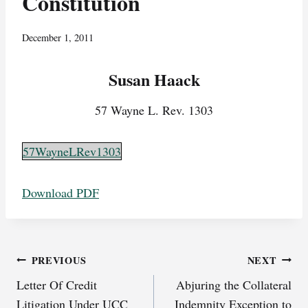
Constitution
December 1, 2011
Susan Haack
57 Wayne L. Rev. 1303
57WayneLRev1303
Download PDF
Post
PREVIOUS
NEXT
Letter Of Credit
Abjuring the Collateral
navigation
Litigation Under UCC
Indemnity Exception to