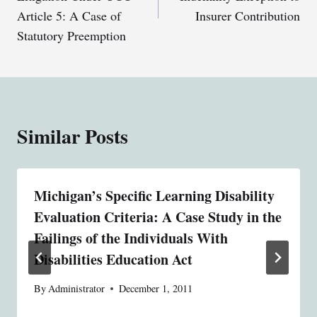
Article 5: A Case of
Insurer Contribution
Statutory Preemption
Similar Posts
Michigan’s Specific Learning Disability
Evaluation Criteria: A Case Study in the
Failings of the Individuals With
Disabilities Education Act
By
Administrator
December 1, 2011