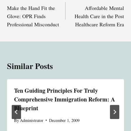
Make the Hand Fit the
Affordable Mental
navigation
Glove: OPR Finds
Health Care in the Post
Professional Misconduct
Healthcare Reform Era
Similar Posts
Ten Guiding Principles For Truly
Comprehensive Immigration Reform: A
Blueprint
By
Administrator
December 1, 2009