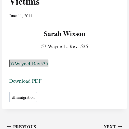
Victims
June 11, 2011
Sarah Wixson
57 Wayne L. Rev. 535
57WayneLRev535
Download PDF
Post
#
Immigration
Tags:
Post
PREVIOUS
NEXT