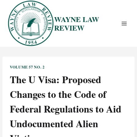
Skip
to
WAYNE LAW
content
REVIEW
VOLUME 57 NO. 2
The U Visa: Proposed
Changes to the Code of
Federal Regulations to Aid
Undocumented Alien