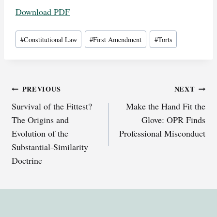
Download PDF
Post
#
Constitutional Law
#
First Amendment
#
Torts
Tags:
Post
PREVIOUS
NEXT
Survival of the Fittest?
Make the Hand Fit the
navigation
The Origins and
Glove: OPR Finds
Evolution of the
Professional Misconduct
Substantial-Similarity
Doctrine