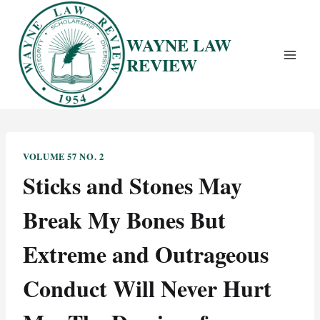
Skip
to
WAYNE LAW
content
REVIEW
VOLUME 57 NO. 2
Sticks and Stones May
Break My Bones But
Extreme and Outrageous
Conduct Will Never Hurt