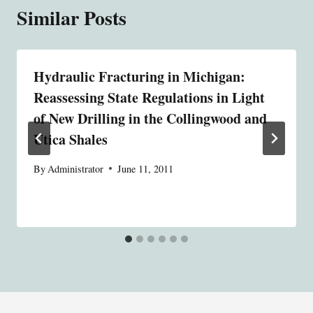
Similar Posts
Hydraulic Fracturing in Michigan:
Reassessing State Regulations in Light
of New Drilling in the Collingwood and
Utica Shales
By
Administrator
June 11, 2011