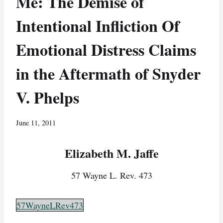
Me: The Demise of
Intentional Infliction Of
Emotional Distress Claims
in the Aftermath of Snyder
V. Phelps
June 11, 2011
Elizabeth M. Jaffe
57 Wayne L. Rev. 473
57WayneLRev473