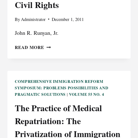
Civil Rights
By
Administrator
December 1, 2011
John R. Runyan, Jr.
CIVIL
READ MORE
RIGHTS
COMPREHENSIVE IMMIGRATION REFORM
SYMPOSIUM: PROBLEMS POSSIBILITIES AND
PRAGMATIC SOLUTIONS
VOLUME 55 NO. 4
|
The Practice of Medical
Repatriation: The
Privatization of Immigration