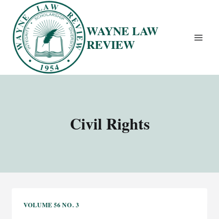
Skip
to
WAYNE LAW
content
REVIEW
Civil Rights
VOLUME 56 NO. 3