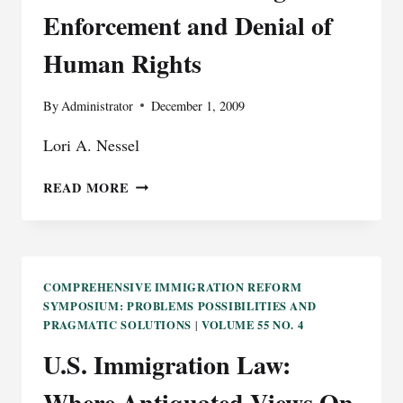
Enforcement and Denial of
Human Rights
By
Administrator
December 1, 2009
Lori A. Nessel
THE
READ MORE
PRACTICE
OF
MEDICAL
REPATRIATION:
THE
COMPREHENSIVE IMMIGRATION REFORM
SYMPOSIUM: PROBLEMS POSSIBILITIES AND
PRIVATIZATION
PRAGMATIC SOLUTIONS
VOLUME 55 NO. 4
|
OF
IMMIGRATION
U.S. Immigration Law:
ENFORCEMENT
AND
Where Antiquated Views On