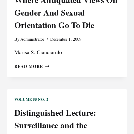
DENIAL
Gender And Sexual
OF
HUMAN
Orientation Go To Die
RIGHTS
By
Administrator
December 1, 2009
Marisa S. Cianciarulo
U.S.
READ MORE
IMMIGRATION
LAW:
WHERE
ANTIQUATED
VIEWS
VOLUME 55 NO. 2
ON
Distinguished Lecture:
GENDER
AND
Surveillance and the
SEXUAL
ORIENTATION