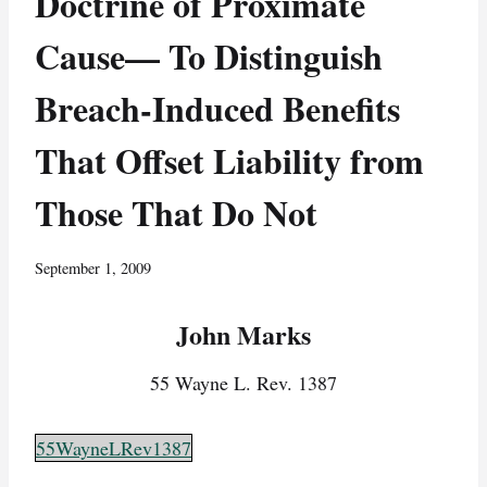
Doctrine of Proximate
Cause— To Distinguish
Breach-Induced Benefits
That Offset Liability from
Those That Do Not
September 1, 2009
John Marks
55 Wayne L. Rev. 1387
55WayneLRev1387