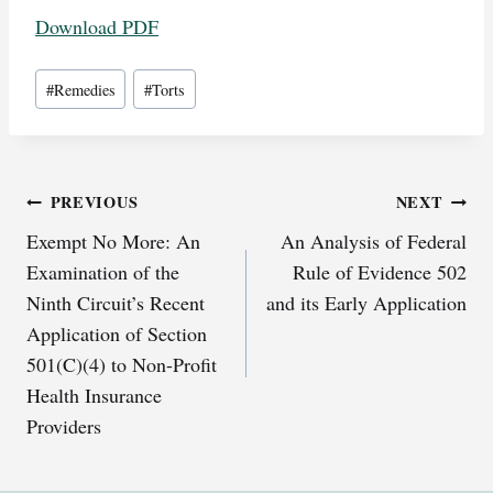
Download PDF
Post
#
Remedies
#
Torts
Tags:
Post
PREVIOUS
NEXT
Exempt No More: An
An Analysis of Federal
navigation
Examination of the
Rule of Evidence 502
Ninth Circuit’s Recent
and its Early Application
Application of Section
501(C)(4) to Non-Profit
Health Insurance
Providers