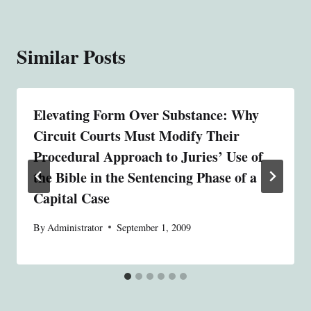
Similar Posts
Elevating Form Over Substance: Why
Circuit Courts Must Modify Their
Procedural Approach to Juries’ Use of
the Bible in the Sentencing Phase of a
Capital Case
By
Administrator
September 1, 2009