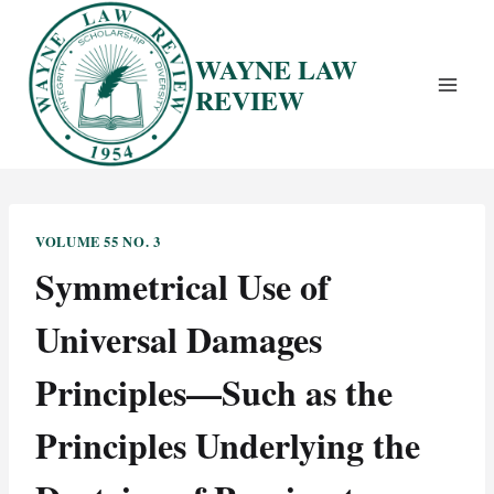
Skip
to
WAYNE LAW
content
REVIEW
VOLUME 55 NO. 3
Symmetrical Use of
Universal Damages
Principles—Such as the
Principles Underlying the