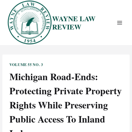
Skip
to
WAYNE LAW
content
REVIEW
VOLUME 55 NO. 3
Michigan Road-Ends:
Protecting Private Property
Rights While Preserving
Public Access To Inland