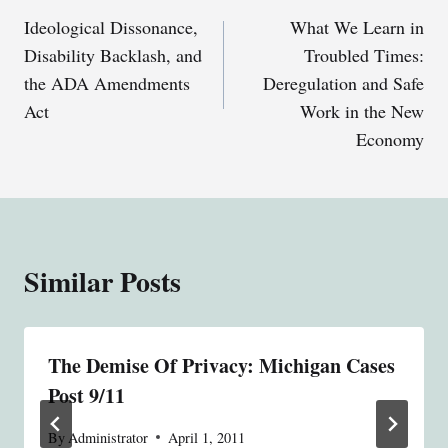
Ideological Dissonance,
What We Learn in
navigation
Disability Backlash, and
Troubled Times:
the ADA Amendments
Deregulation and Safe
Act
Work in the New
Economy
Similar Posts
The Demise Of Privacy: Michigan Cases
Post 9/11
By
Administrator
April 1, 2011