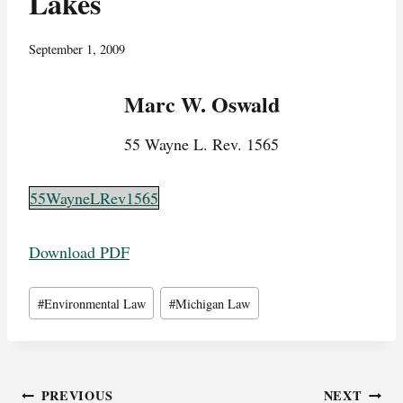
Lakes
September 1, 2009
Marc W. Oswald
55 Wayne L. Rev. 1565
55WayneLRev1565
Download PDF
Post
#
Environmental Law
#
Michigan Law
Tags:
Post
PREVIOUS
NEXT