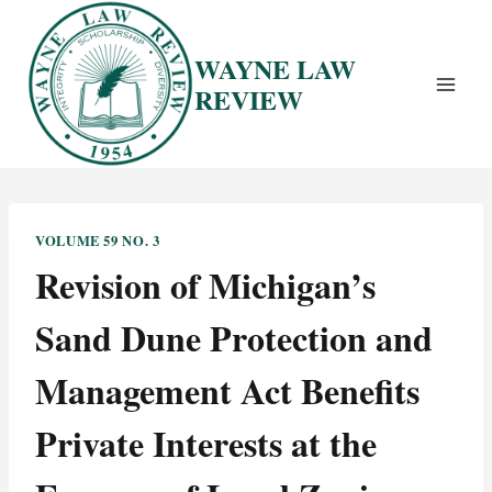
Skip
to
WAYNE LAW
content
REVIEW
VOLUME 59 NO. 3
Revision of Michigan’s
Sand Dune Protection and
Management Act Benefits
Private Interests at the