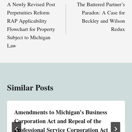
A Newly Revised Post
The Battered Partner’s
navigation
Perpetuities Reform
Paradox: A Case for
RAP Applicability
Beckley and Wilson
Flowchart for Property
Redux
Subject to Michigan
Law
Similar Posts
Amendments to Michigan’s Business
Corporation Act and Repeal of the
Professional Service Corporation Act