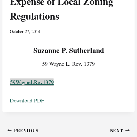
Expense of Local Zoning
Regulations
October 27, 2014
Suzanne P. Sutherland
59 Wayne L. Rev. 1379
59WayneLRev1379
Download PDF
Post
PREVIOUS
NEXT