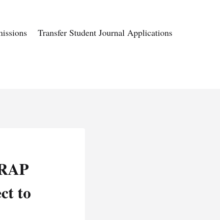
issions
Transfer Student Journal Applications
m RAP
ct to