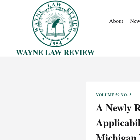
Skip
to
About
New
content
WAYNE LAW REVIEW
VOLUME 59 NO. 3
A Newly R
Applicabil
Michigan