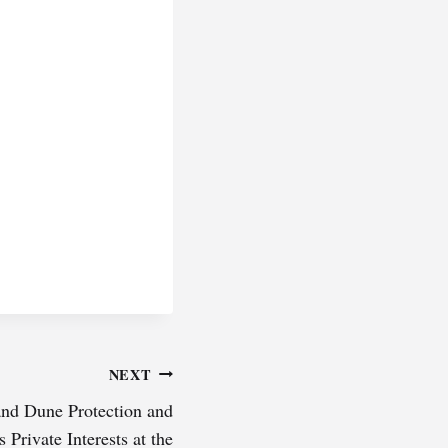
NEXT
and Dune Protection and
Private Interests at the