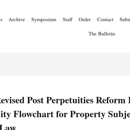
s
Archive
Symposium
Staff
Order
Contact
Subm
The Bulletin
evised Post Perpetuities Refor
ity Flowchart for Property Subje
 Law