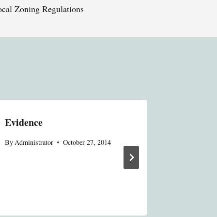
ocal Zoning Regulations
Evidence
Insuran
By
Administrator
October 27, 2014
By
Administ