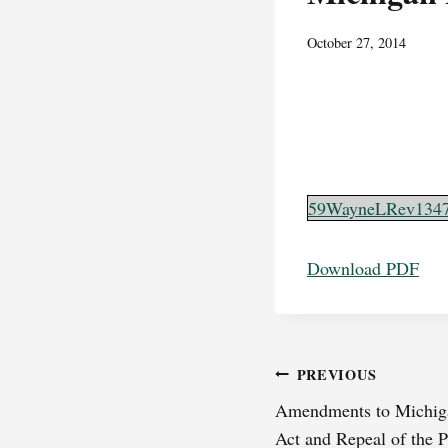
October 27, 2014
59WayneLRev134
Download PDF
Post
PREVIOUS
Amendments to Michiga
navigation
Act and Repeal of the P