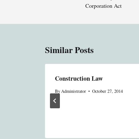
Corporation Act
Similar Posts
Legal
Construction Law
gerously
By
Administrator
October 27, 2014
Fire
, 2014