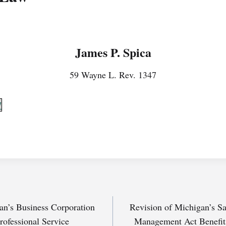
James P. Spica
59 Wayne L. Rev. 1347
7
n’s Business Corporation
Revision of Michigan’s S
rofessional Service
Management Act Benefits 