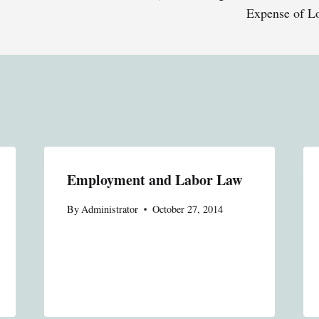
Expense of L
Employment and Labor Law
By
Administrator
October 27, 2014