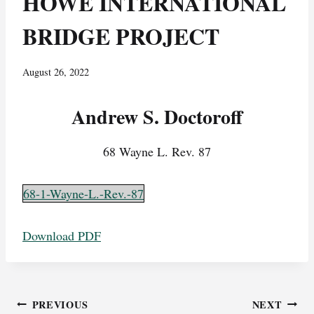
HOWE INTERNATIONAL
BRIDGE PROJECT
August 26, 2022
Andrew S. Doctoroff
68 Wayne L. Rev. 87
68-1-Wayne-L.-Rev.-87
Download PDF
Post
PREVIOUS
NEXT