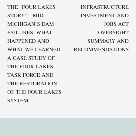
THE “FOUR LAKES
INFRASTRUCTURE
navigation
STORY”—MID-
INVESTMENT AND
MICHIGAN’S DAM
JOBS ACT
FAILURES: WHAT
OVERSIGHT
HAPPENED AND
SUMMARY AND
WHAT WE LEARNED.
RECOMMENDATIONS
A CASE STUDY OF
THE FOUR LAKES
TASK FORCE AND
THE RESTORATION
OF THE FOUR LAKES
SYSTEM