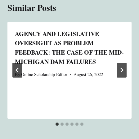
Similar Posts
AGENCY AND LEGISLATIVE
OVERSIGHT AS PROBLEM
FEEDBACK: THE CASE OF THE MID-
MICHIGAN DAM FAILURES
By
Online Scholarship Editor
August 26, 2022