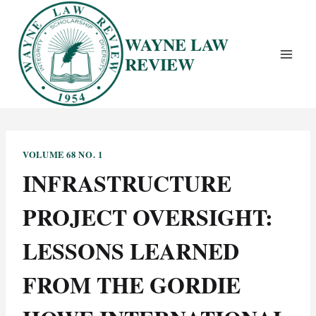
Skip
to
WAYNE LAW
content
REVIEW
VOLUME 68 NO. 1
INFRASTRUCTURE
PROJECT OVERSIGHT:
LESSONS LEARNED
FROM THE GORDIE