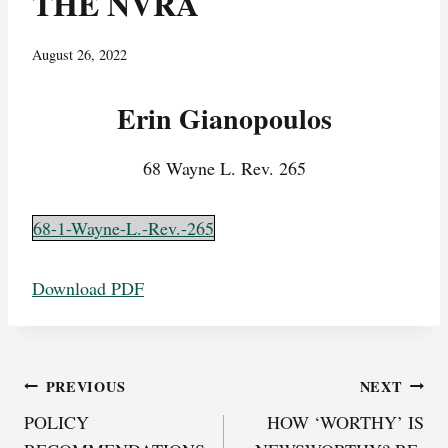
THE NVRA
August 26, 2022
Erin Gianopoulos
68 Wayne L. Rev. 265
68-1-Wayne-L.-Rev.-265
Download PDF
Post
PREVIOUS
NEXT
POLICY
HOW ‘WORTHY’ IS
navigation