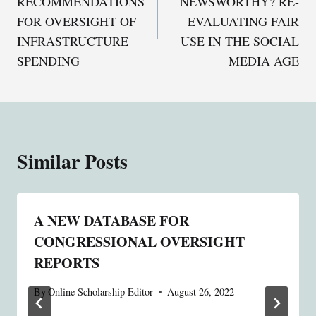
RECOMMENDATIONS
NEWSWORTHY? RE-
FOR OVERSIGHT OF
EVALUATING FAIR
INFRASTRUCTURE
USE IN THE SOCIAL
SPENDING
MEDIA AGE
Similar Posts
A NEW DATABASE FOR
CONGRESSIONAL OVERSIGHT
REPORTS
By
Online Scholarship Editor
August 26, 2022