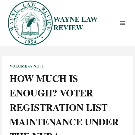
Skip
to
WAYNE LAW
content
REVIEW
VOLUME 68 NO. 1
HOW MUCH IS
ENOUGH? VOTER
REGISTRATION LIST
MAINTENANCE UNDER