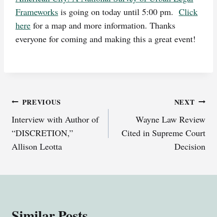
Frameworks
is going on today until 5:00 pm.
Click
here
for a map and more information. Thanks
everyone for coming and making this a great event!
Post
PREVIOUS
NEXT
Interview with Author of
Wayne Law Review
navigation
“DISCRETION,”
Cited in Supreme Court
Allison Leotta
Decision
Similar Posts