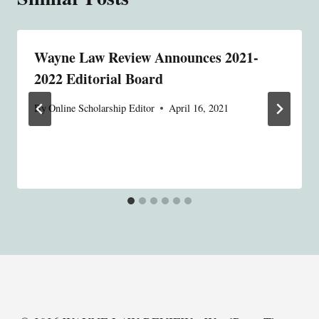
Wayne Law Review Announces 2021-
2022 Editorial Board
By
Online Scholarship Editor
April 16, 2021