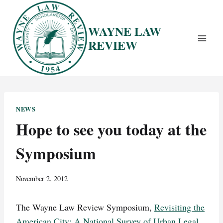
Skip
to
WAYNE LAW
content
REVIEW
NEWS
Hope to see you today at the
Symposium
November 2, 2012
The Wayne Law Review Symposium,
Revisiting the
American City: A National Survey of Urban Legal