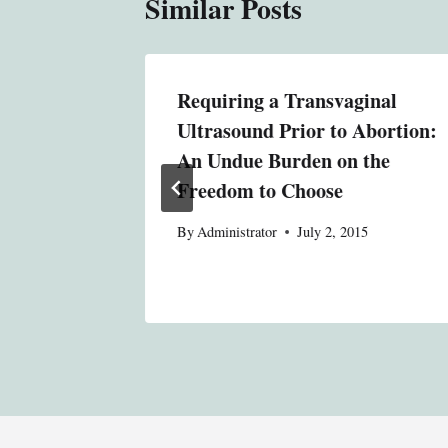
Similar Posts
Requiring a Transvaginal
Ultrasound Prior to Abortion:
015
An Undue Burden on the
Freedom to Choose
By
Administrator
July 2, 2015