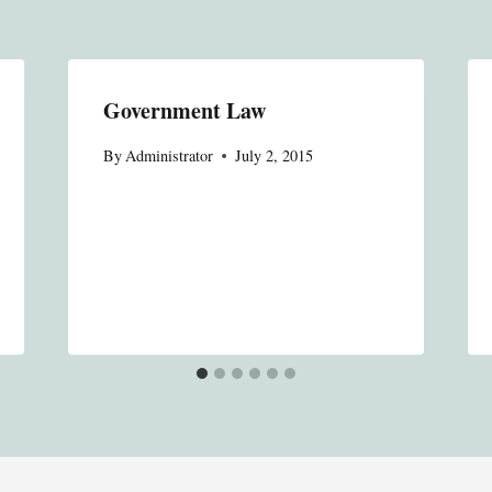
Government Law
By
Administrator
July 2, 2015