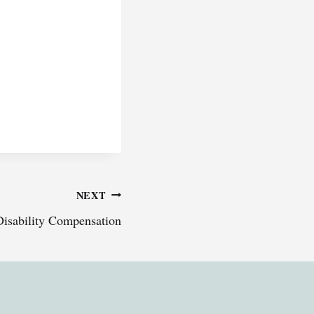
NEXT
Disability Compensation