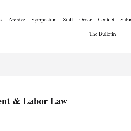
s
Archive
Symposium
Staff
Order
Contact
Subm
The Bulletin
nt & Labor Law