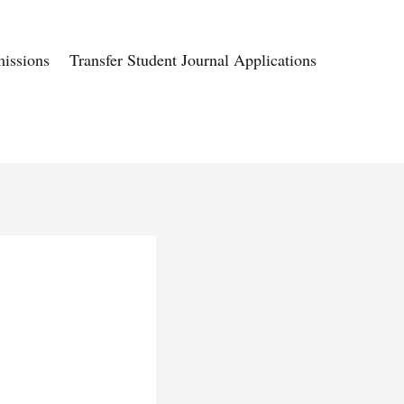
issions
Transfer Student Journal Applications