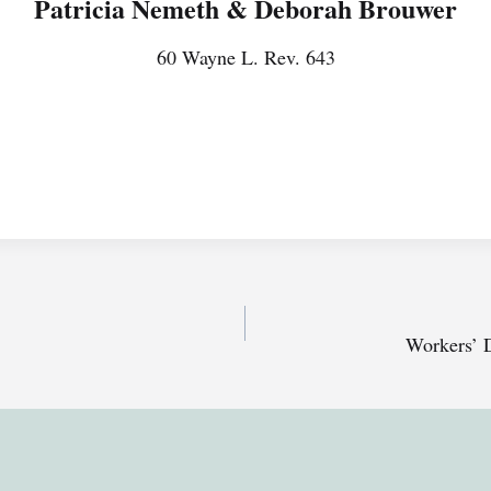
Patricia Nemeth & Deborah Brouwer
60 Wayne L. Rev. 643
Workers’ 