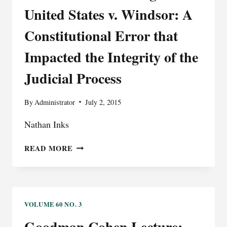
UNDUE
United States v. Windsor: A
BURDEN
ON
Constitutional Error that
THE
Impacted the Integrity of the
FREEDOM
TO
Judicial Process
CHOOSE
By
Administrator
July 2, 2015
Nathan Inks
THE
READ MORE
ISSUE
OF
STANDING
IN
UNITED
VOLUME 60 NO. 3
STATES
Goodman Cohen Lecture: