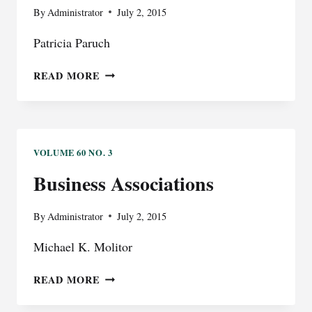
PERSPECTIVE
By
Administrator
July 2, 2015
OF
Patricia Paruch
THE
TRIAL
GOVERNMENT
READ MORE
JUDGE
LAW
VOLUME 60 NO. 3
Business Associations
By
Administrator
July 2, 2015
Michael K. Molitor
BUSINESS
READ MORE
ASSOCIATIONS