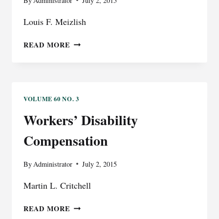
By
Administrator
July 2, 2015
Louis F. Meizlish
EVIDENCE
READ MORE
VOLUME 60 NO. 3
Workers’ Disability
Compensation
By
Administrator
July 2, 2015
Martin L. Critchell
WORKERS’
READ MORE
DISABILITY