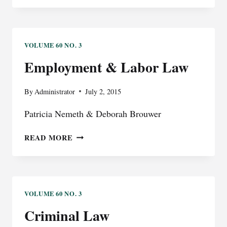
COMPENSATION
VOLUME 60 NO. 3
Employment & Labor Law
By
Administrator
July 2, 2015
Patricia Nemeth & Deborah Brouwer
EMPLOYMENT
READ MORE
&
LABOR
LAW
VOLUME 60 NO. 3
Criminal Law