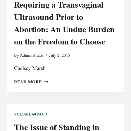
Requiring a Transvaginal
Ultrasound Prior to
Abortion: An Undue Burden
on the Freedom to Choose
By
Administrator
July 2, 2015
Chelsey Marsh
REQUIRING
READ MORE
A
TRANSVAGINAL
ULTRASOUND
PRIOR
TO
VOLUME 60 NO. 3
ABORTION:
The Issue of Standing in
AN