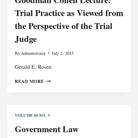
V.
WINDSOR:
Trial Practice as Viewed from
A
CONSTITUTIONAL
the Perspective of the Trial
ERROR
Judge
THAT
IMPACTED
THE
By
Administrator
July 2, 2015
INTEGRITY
OF
Gerald E. Rosen
THE
JUDICIAL
GOODMAN
READ MORE
PROCESS
COHEN
LECTURE:
TRIAL
PRACTICE
AS
VOLUME 60 NO. 3
VIEWED
Government Law
FROM
THE