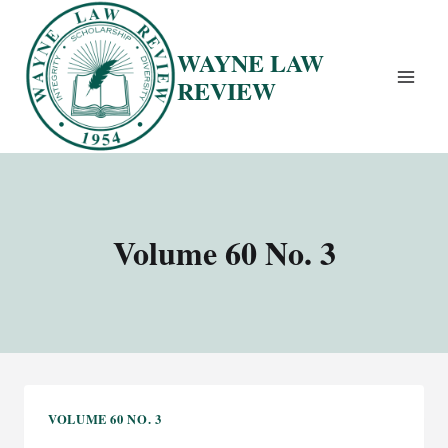
Skip
to
WAYNE LAW
content
REVIEW
Volume 60 No. 3
VOLUME 60 NO. 3