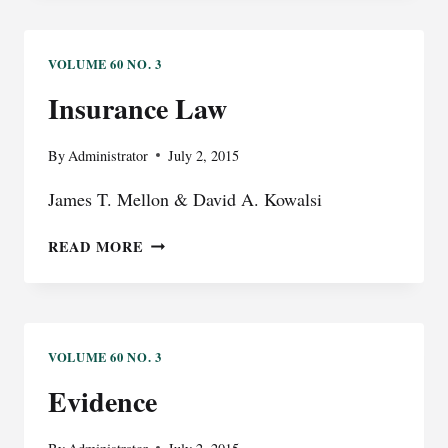
VOLUME 60 NO. 3
Insurance Law
By
Administrator
July 2, 2015
James T. Mellon & David A. Kowalsi
INSURANCE
READ MORE
LAW
VOLUME 60 NO. 3
Evidence