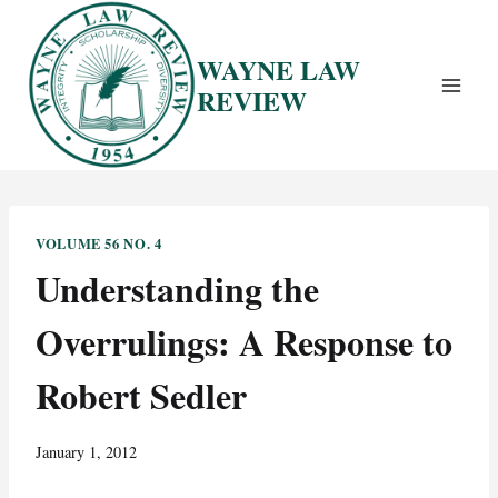
Skip
to
WAYNE LAW
content
REVIEW
VOLUME 56 NO. 4
Understanding the
Overrulings: A Response to
Robert Sedler
January 1, 2012