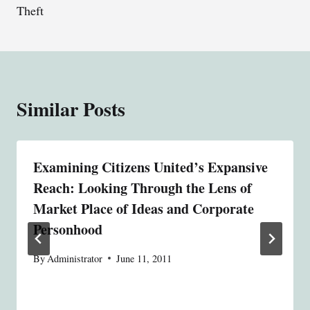
Theft
Similar Posts
Examining Citizens United’s Expansive
Reach: Looking Through the Lens of
Market Place of Ideas and Corporate
Personhood
By
Administrator
June 11, 2011