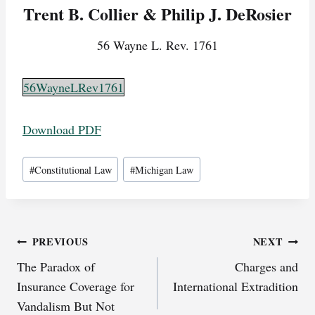
Trent B. Collier & Philip J. DeRosier
56 Wayne L. Rev. 1761
56WayneLRev1761
Download PDF
Post
#
Constitutional Law
#
Michigan Law
Tags:
Post
PREVIOUS
NEXT
The Paradox of
Charges and
navigation
Insurance Coverage for
International Extradition
Vandalism But Not