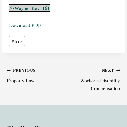
57WayneLRev1161
Download PDF
Post
#
Torts
Tags:
Post
PREVIOUS
NEXT
Property Law
Worker’s Disability
navigation
Compensation