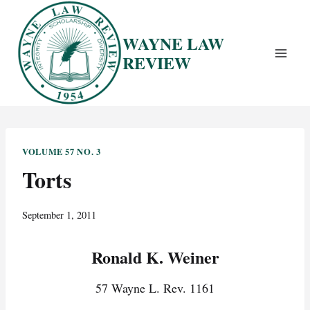
Skip
to
WAYNE LAW
content
REVIEW
VOLUME 57 NO. 3
Torts
September 1, 2011
Ronald K. Weiner
57 Wayne L. Rev. 1161