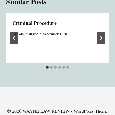
Similar Posts
Criminal Procedure
By
Administrator
September 1, 2011
© 2026 WAYNE LAW REVIEW - WordPress Theme