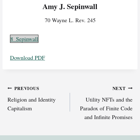
Amy J. Sepinwall
70 Wayne L. Rev. 245
8_Sepinwall
Download PDF
Post
PREVIOUS
NEXT
Religion and Identity
Utility NFTs and the
navigation
Capitalism
Paradox of Finite Code
and Infinite Promises