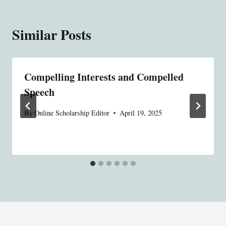
Similar Posts
Compelling Interests and Compelled
Speech
By
Online Scholarship Editor
April 19, 2025