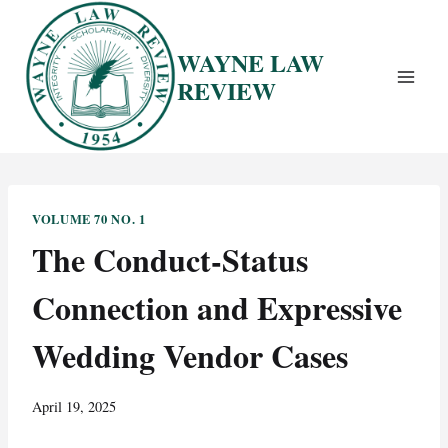
Skip
to
WAYNE LAW
content
REVIEW
VOLUME 70 NO. 1
The Conduct-Status
Connection and Expressive
Wedding Vendor Cases
April 19, 2025