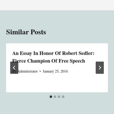
Similar Posts
An Essay In Honor Of Robert Sedler:
Fierce Champion Of Free Speech
By
Administrator
January 25, 2014