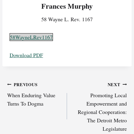
Frances Murphy
58 Wayne L. Rev. 1167
58WayneLRev1167
Download PDF
Post
PREVIOUS
NEXT
When Enduring Value
Promoting Local
navigation
Turns To Dogma
Empowerment and
Regional Cooperation:
The Detroit Metro
Legislature