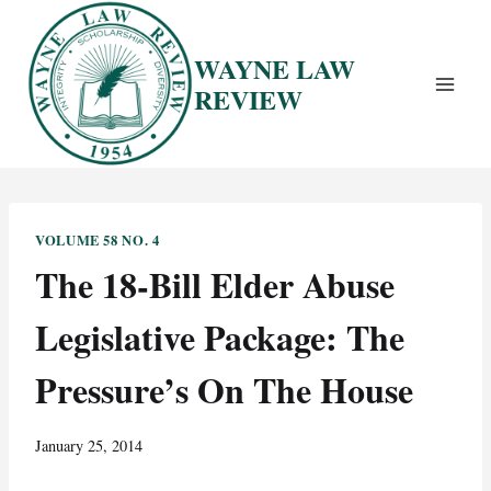
Skip
to
WAYNE LAW
content
REVIEW
VOLUME 58 NO. 4
The 18-Bill Elder Abuse
Legislative Package: The
Pressure’s On The House
January 25, 2014