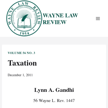
Skip
to
WAYNE LAW
content
REVIEW
VOLUME 56 NO. 3
Taxation
December 1, 2011
Lynn A. Gandhi
56 Wayne L. Rev. 1447