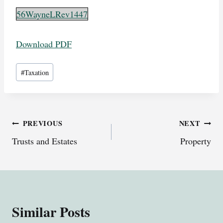
56WayneLRev1447
Download PDF
Post
#
Taxation
Tags:
Post
PREVIOUS
NEXT
Trusts and Estates
Property
navigation
Similar Posts