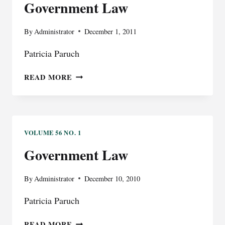
Government Law
By
Administrator
December 1, 2011
Patricia Paruch
GOVERNMENT
READ MORE
LAW
VOLUME 56 NO. 1
Government Law
By
Administrator
December 10, 2010
Patricia Paruch
GOVERNMENT
READ MORE