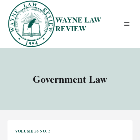
Skip
to
WAYNE LAW
content
REVIEW
Government Law
VOLUME 56 NO. 3