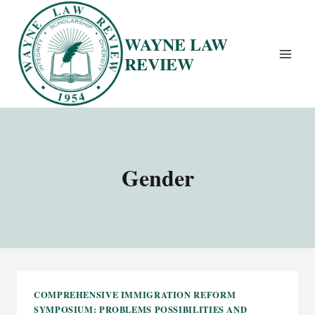
Skip
to
WAYNE LAW
content
REVIEW
Gender
COMPREHENSIVE IMMIGRATION REFORM
SYMPOSIUM: PROBLEMS POSSIBILITIES AND