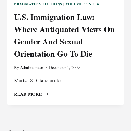
PRAGMATIC SOLUTIONS
VOLUME 55 NO. 4
|
U.S. Immigration Law:
Where Antiquated Views On
Gender And Sexual
Orientation Go To Die
By
Administrator
December 1, 2009
Marisa S. Cianciarulo
U.S.
READ MORE
IMMIGRATION
LAW:
WHERE
ANTIQUATED
VIEWS