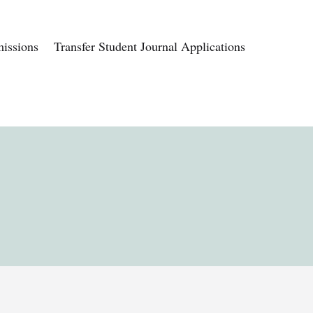
issions
Transfer Student Journal Applications