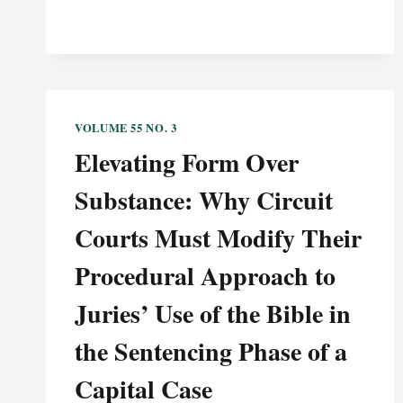
VOLUME 55 NO. 3
Elevating Form Over
Substance: Why Circuit
Courts Must Modify Their
Procedural Approach to
Juries’ Use of the Bible in
the Sentencing Phase of a
Capital Case