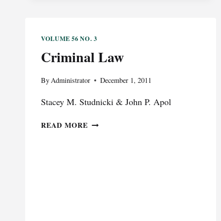
RESCHEDULING
WON’T
SOLVE
VOLUME 56 NO. 3
ADVOCATES’
Criminal Law
MEDICAL
MARIJUANA
PROBLEM
By
Administrator
December 1, 2011
Stacey M. Studnicki & John P. Apol
CRIMINAL
READ MORE
LAW