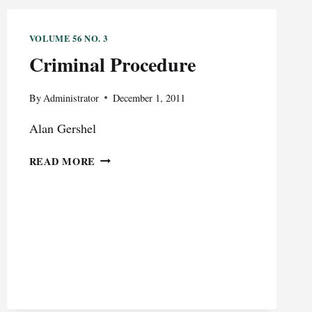
VOLUME 56 NO. 3
Criminal Procedure
By
Administrator
December 1, 2011
Alan Gershel
CRIMINAL
READ MORE
PROCEDURE