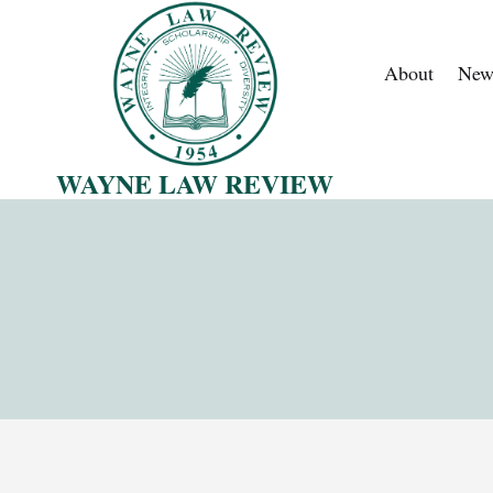
Skip
to
About
New
content
WAYNE LAW REVIEW