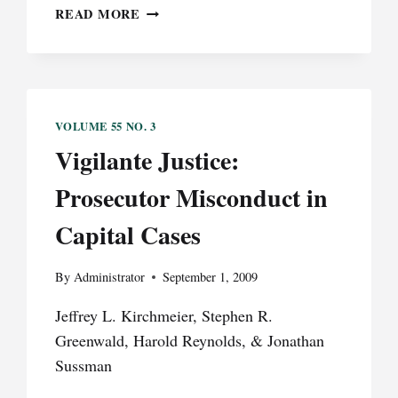
SOCIALLY
READ MORE
NETWORKED
JURORS
RAISE
CONCERN
EMPANELLING
VOLUME 55 NO. 3
ANONYMOUS
Vigilante Justice:
JURIES
TO
Prosecutor Misconduct in
PROTECT
THE
Capital Cases
DEFENDANT’S
RIGHT
TO
By
Administrator
September 1, 2009
A
Jeffrey L. Kirchmeier, Stephen R.
FAIR
TRIAL
Greenwald, Harold Reynolds, & Jonathan
Sussman