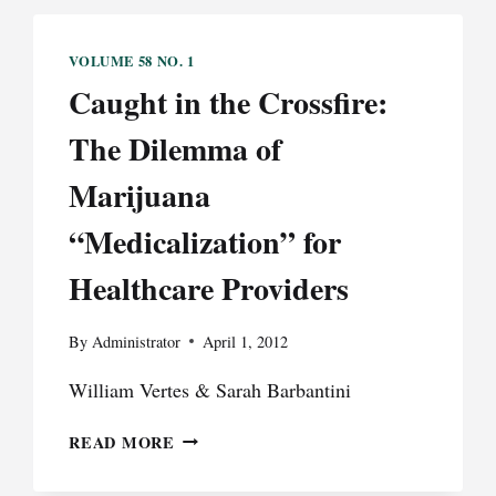
VOLUME 58 NO. 1
Caught in the Crossfire:
The Dilemma of
Marijuana
“Medicalization” for
Healthcare Providers
By
Administrator
April 1, 2012
William Vertes & Sarah Barbantini
CAUGHT
READ MORE
IN
THE