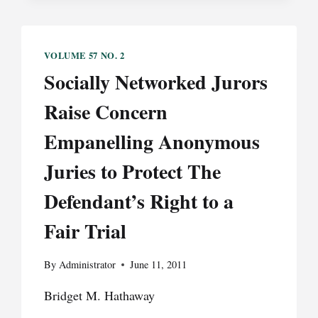
CROSSFIRE:
THE
DILEMMA
VOLUME 57 NO. 2
OF
Socially Networked Jurors
MARIJUANA
“MEDICALIZATION”
Raise Concern
FOR
HEALTHCARE
Empanelling Anonymous
PROVIDERS
Juries to Protect The
Defendant’s Right to a
Fair Trial
By
Administrator
June 11, 2011
Bridget M. Hathaway