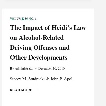
VOLUME 56 NO. 1
The Impact of Heidi’s Law
on Alcohol-Related
Driving Offenses and
Other Developments
By
Administrator
December 10, 2010
Stacey M. Studnicki & John P. Apol
THE
READ MORE
IMPACT
OF
HEIDI’S