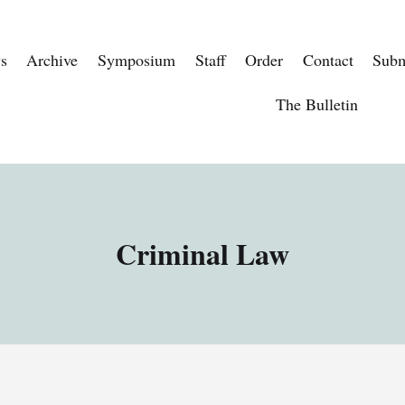
s
Archive
Symposium
Staff
Order
Contact
Subm
The Bulletin
Criminal Law