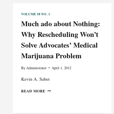
VOLUME 58 NO. 1
Much ado about Nothing:
Why Rescheduling Won’t
Solve Advocates’ Medical
Marijuana Problem
By
Administrator
April 1, 2012
Kevin A. Sabet
MUCH
READ MORE
ADO
ABOUT
NOTHING:
WHY