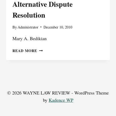
Alternative Dispute
Resolution
By
Administrator
December 10, 2010
Mary A. Bedikian
ALTERNATIVE
READ MORE
DISPUTE
RESOLUTION
© 2026 WAYNE LAW REVIEW - WordPress Theme
by
Kadence WP