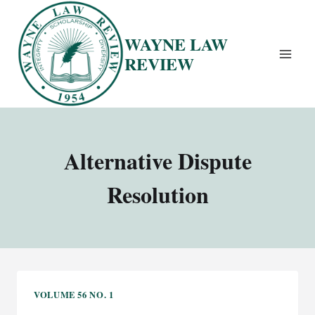
Skip
to
WAYNE LAW
content
REVIEW
Alternative Dispute
Resolution
VOLUME 56 NO. 1