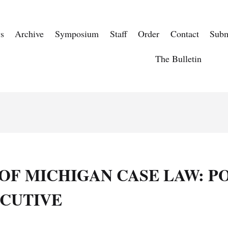
s
Archive
Symposium
Staff
Order
Contact
Subm
The Bulletin
OF MICHIGAN CASE LAW: P
ECUTIVE