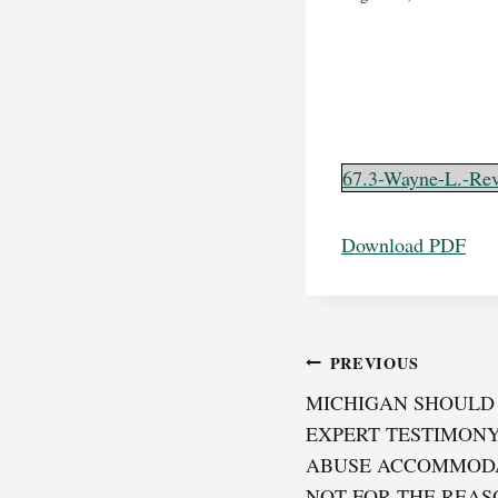
67.3-Wayne-L.-Rev
Download PDF
Post
PREVIOUS
MICHIGAN SHOULD 
navigation
EXPERT TESTIMONY
ABUSE ACCOMMODA
NOT FOR THE REAS