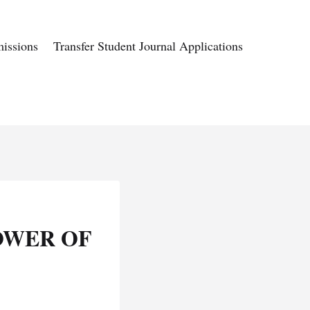
issions
Transfer Student Journal Applications
OWER OF