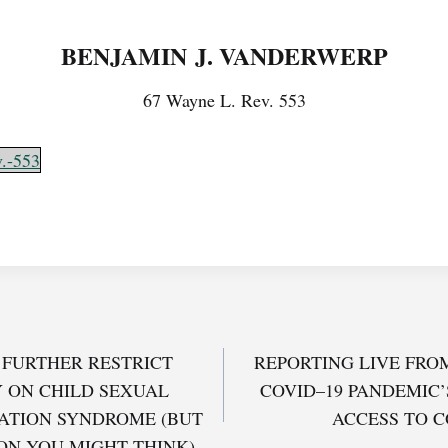
BENJAMIN J. VANDERWERP
67 Wayne L. Rev. 553
.-553
FURTHER RESTRICT
REPORTING LIVE FRO
 ON CHILD SEXUAL
COVID–19 PANDEMIC’
TION SYNDROME (BUT
ACCESS TO 
ON YOU MIGHT THINK)