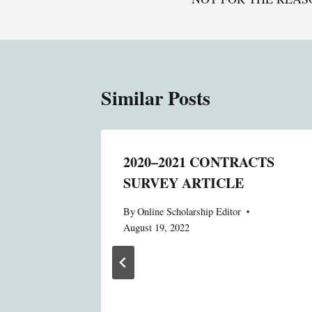
Similar Posts
: A
2020–2021 CONTRACTS
SURVEY ARTICLE
N
By
Online Scholarship Editor
August 19, 2022