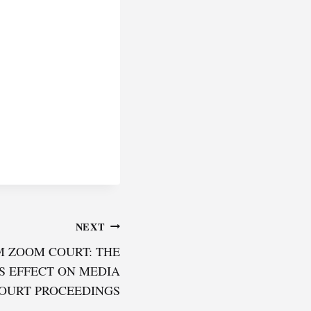
NEXT
M ZOOM COURT: THE
S EFFECT ON MEDIA
COURT PROCEEDINGS