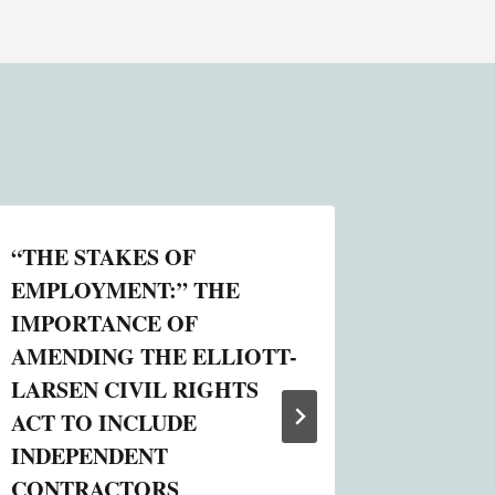
“THE STAKES OF
TAX AN
EMPLOYMENT:” THE
PERSO
IMPORTANCE OF
DOBBS
AMENDING THE ELLIOTT-
By
Online S
LARSEN CIVIL RIGHTS
August 19, 
ACT TO INCLUDE
INDEPENDENT
CONTRACTORS