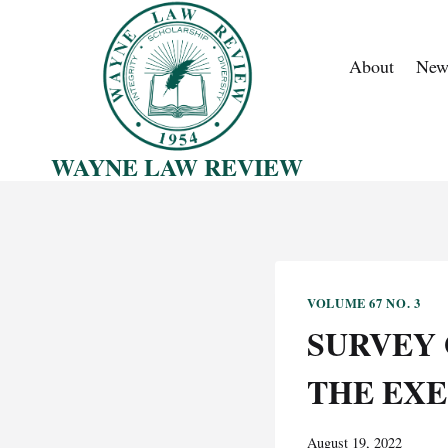
Skip
to
About
New
content
WAYNE LAW REVIEW
VOLUME 67 NO. 3
SURVEY 
THE EX
August 19, 2022