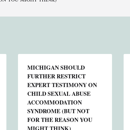
MICHIGAN SHOULD
FURTHER RESTRICT
EXPERT TESTIMONY ON
CHILD SEXUAL ABUSE
ACCOMMODATION
SYNDROME (BUT NOT
FOR THE REASON YOU
MIGHT THINK)