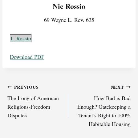
Nic Rossio
69 Wayne L. Rev. 635
1.-Rossio
Download PDF
Post
PREVIOUS
NEXT
The Irony of American
How Bad is Bad
navigation
Religious-Freedom
Enough? Gatekeeping a
Disputes
Tenant’s Right to 100%
Habitable Housing