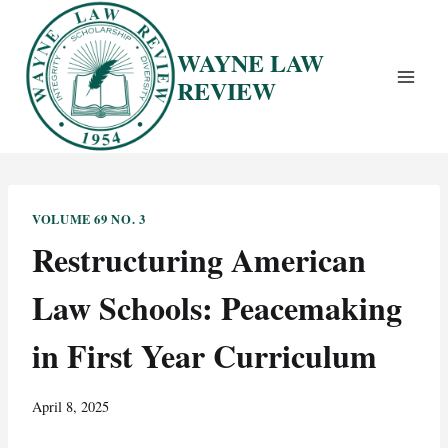
Skip
to
WAYNE LAW
content
REVIEW
VOLUME 69 NO. 3
Restructuring American
Law Schools: Peacemaking
in First Year Curriculum
April 8, 2025