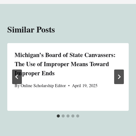
Similar Posts
Michigan’s Board of State Canvassers:
The Use of Improper Means Toward
Improper Ends
By
Online Scholarship Editor
April 19, 2025