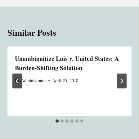
Similar Posts
Unambiguitize Luis v. United States: A
Burden-Shifting Solution
By
Administrator
April 25, 2018