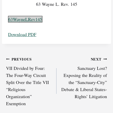
63 Wayne L. Rev. 145
63WayneLRev145
Download PDF
Post
PREVIOUS
NEXT
VII Divided by Four:
Sanctuary Lost?
navigation
The Four-Way Circuit
Exposing the Reality of
Split Over the Title VII
the “Sanctuary-City”
“Religious
Debate & Liberal States-
Organization”
Rights’ Litigation
Exemption