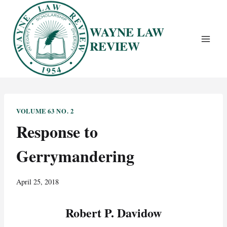
Skip
to
WAYNE LAW
content
REVIEW
VOLUME 63 NO. 2
Response to
Gerrymandering
April 25, 2018
Robert P. Davidow